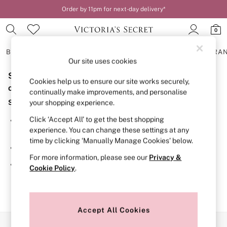
Order by 11pm for next-day delivery*
0
BRAS
KNICKERS
NIGHTWEAR
LINGERIE
FRAGRA
Our site uses cookies
Sorry, the category you requested might have moved
BRAS
Cookies help us to ensure our site works securely,
New In
or no longer exists.
continually make improvements, and personalise
2 Bras for £50
Suggestions:
your shopping experience.
Bestsellers
Bridal Shop
Click ‘Accept All’ to get the best shopping
Search for the item or category you are looking for in the
Matching Sets
experience. You can change these settings at any
search bar above.
Bra Fit Guide
time by clicking ‘Manually Manage Cookies’ below.
Gift Cards
Browse the categories above in the menu.
Balcony
For more information, please see our
Privacy &
Bralettes
If you know the type of product you are looking for, try
Cookie Policy
.
Demi
searching for it above.
Full Cup
Post Surgery
Push Up
Solutions
Accept All Cookies
Sports Bras
Our Social Networks