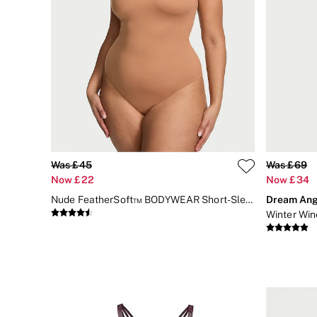
Body Lotions
Gift Sets
Lip Care & Glosses
Perfumes
Shower Gels
Travel Sized
Shop All Body Care
Shop All Fragrance
Floral
Fresh
Fruity
Vanilla
Was £45
Was £69
Wood and Musk
Now £22
Now £34
Bare
Bombshell
Nude FeatherSoft™ BODYWEAR Short-Sleeve Bodysuit
Dream Ang
Daring
Winter Win
Tease
Very Sexy
VS Him
SWIMWEAR
Iconic Swim Shop
The Holiday Shop
Swimwear Guide