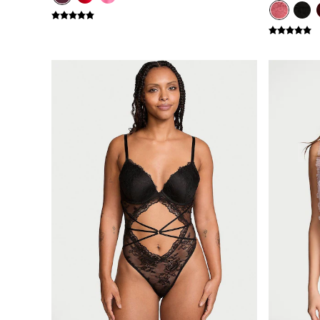
Shop All Bags
CLOTHING & VSX SPORT
New In
Angel Essentials
Bestsellers
Gift Cards
Dresses & Jumpsuits
Hoodies & Sweatshirts
Jackets
Joggers
Leggings
Shorts
Skirts
Tops & T-Shirts
Shop All Clothing
Jackets
Leggings
Sports Bras
Tops
Shop All VSX Sport
VS PINK
New In
2 for £50 Bras