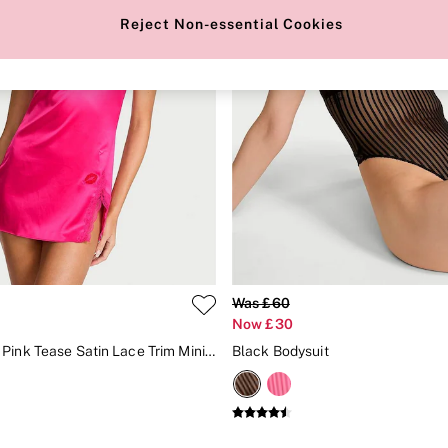
Reject Non-essential Cookies
Was £60
Now £30
Enchanted Pink Tease Satin Lace Trim Mini Slip Dress
Black Bodysuit