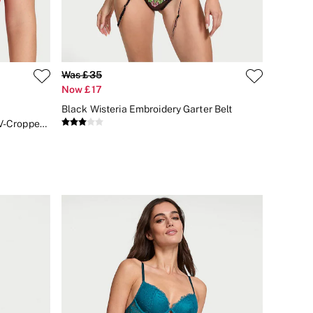
Was £35
Now £17
Black Wisteria Embroidery Garter Belt
Bright Vermillion Red Lace Deep V-Cropped Corset Top