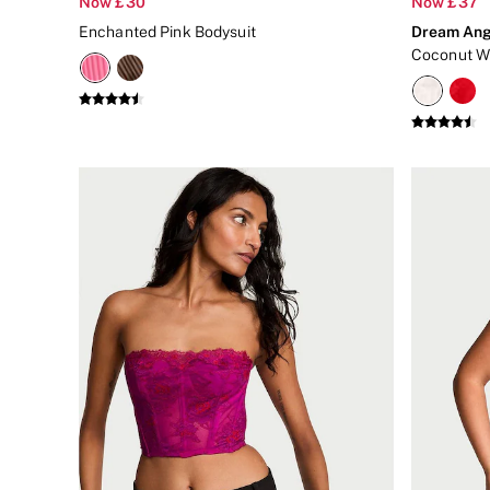
Now £30
Now £37
New In
Enchanted Pink Bodysuit
Dream Ang
Bestsellers
Bridal Shop
Gift Cards
Cami Sets
Dressing Gowns & Robes
Pyjamas
Slippers
Slips
Shop All Nightwear
Long Sets
Short Sets
Pyjama Bottoms
Pyjama Tops
Cotton
Modal
Satin
LINGERIE
New In
2 Bras for £50
Buy 3 Knickers, Get the 4th Free
Bestsellers
Bridal Shop