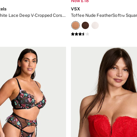
Now £18
els
VSX
Coconut White Lace Deep V-Cropped Corset Top