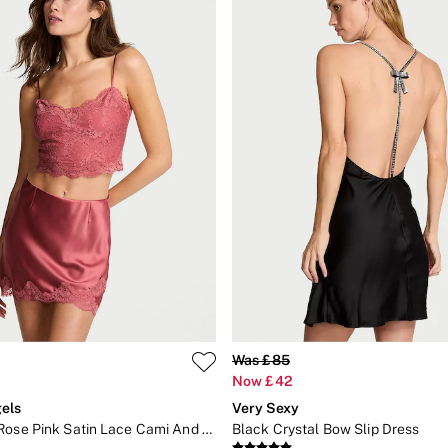
Was £85
Now £42
els
Very Sexy
Seductive Rose Pink Satin Lace Cami And Mini Skirt Set
Black Crystal Bow Slip Dress