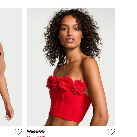
Was £65