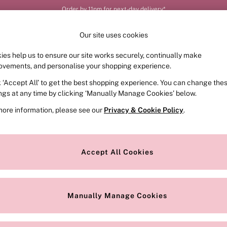
Order by 11pm for next-day delivery*
Our site uses cookies
ies help us to ensure our site works securely, continually make
FRAGRANCE
SWIMWEAR
ACCESSORIES
CLOT
ovements, and personalise your shopping experience.
k ‘Accept All’ to get the best shopping experience. You can change the
ings at any time by clicking ‘Manually Manage Cookies’ below.
5)
more information, please see our
Privacy & Cookie Policy
.
Size
Brand
C
Accept All Cookies
Manually Manage Cookies