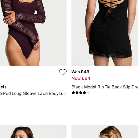
Was £49
Now £24
els
Black Modal Rib Tie Back Slip Dr
e Red Long Sleeve Lace Bodysuit