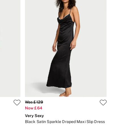
Was £129
Now £64
Very Sexy
Black Satin Sparkle Draped Maxi Slip Dress