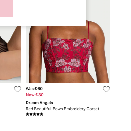
Was £60
Now £30
Dream Angels
Red Beautiful Bows Embroidery Corset