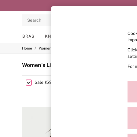
Search
Cook
BRAS
KNICKERS
NIGHTWEAR
LINGERIE
impr
/
/
Home
Womens
Lingerie
Clic
BRAS
New In
sett
2 Bras for £50
Women's Lingerie Sale Victoria's Secret
(59
For 
Bestsellers
Bridal Shop
Matching Sets
Category
Sale
(
595
)
Bra Fit Guide
Gift Cards
Balcony
Bralettes
Demi
Full Cup
Post Surgery
Push Up
Solutions