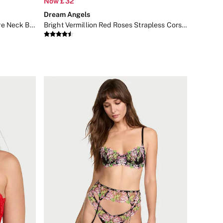
Now £32
Dream Angels
Toffee Nude FeatherSoft™ Square Neck Bodysuit
Bright Vermillion Red Roses Strapless Corset Top