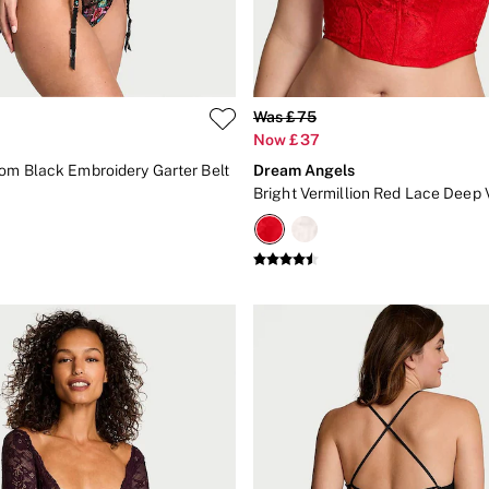
Was £75
Now £37
om Black Embroidery Garter Belt
Dream Angels