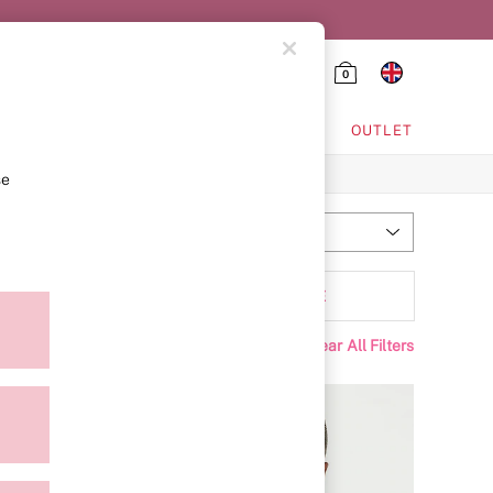
0
HING & VSX SPORT
OUTLET
se
Most Relevant
Sort
olour
MORE
Clear All Filters