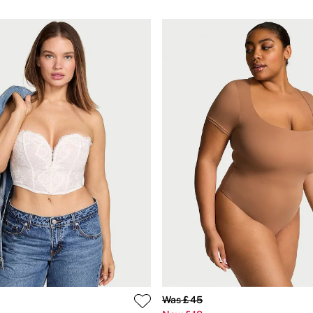
Was £45