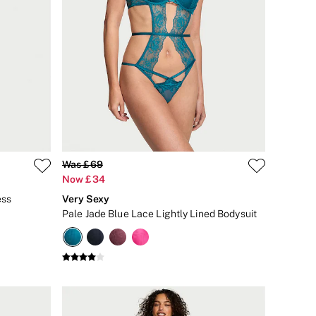
Was £69
Now £34
ess
Very Sexy
Pale Jade Blue Lace Lightly Lined Bodysuit