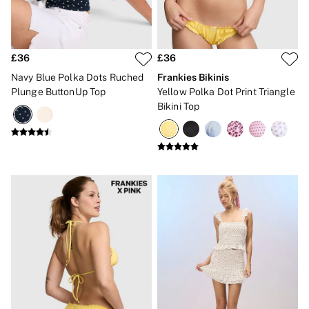
CLOTHING & VSX SPORT
New In
Angel Essentials
Bestsellers
£36
£36
Gift Cards
Dresses & Jumpsuits
Navy Blue Polka Dots Ruched
Frankies Bikinis
Hoodies & Sweatshirts
Plunge ButtonUp Top
Yellow Polka Dot Print Triangle
Jackets
Bikini Top
Joggers
Leggings
Shorts
Skirts
Tops & T-Shirts
Shop All Clothing
Jackets
Leggings
Sports Bras
Tops
Shop All VSX Sport
VS PINK
New In
2 for £50 Bras
Buy 3 Knickers, Get the 4th Free