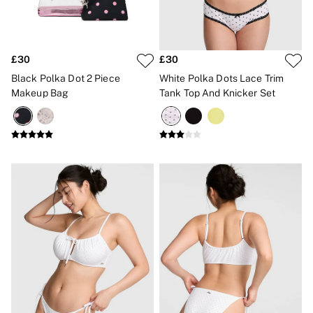
£30
£30
Black Polka Dot 2 Piece
White Polka Dots Lace Trim
Makeup Bag
Tank Top And Knicker Set