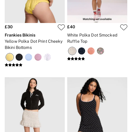
2 for £24 / 3 for £30 on Mists & Lotions
3 for 2 Mix & Match
Back To Basics
Bestsellers
Halloween
£30
£40
Matching Sets
Gift Cards
Frankies Bikinis
White Polka Dot Smocked
Accessories
Yellow Polka Dot Print Cheeky
Ruffle Top
Bras
Bikini Bottoms
Fragrance
Knickers
Lingerie
Nightwear
Swimwear
Hoodies & Sweatshirts
Joggers
Leggings & Flares
Tops & Dresses
Shop All PINK
7 Packs
5 Packs
Shop All Multipacks
Frankies Bikinis x PINK
Marshmallow