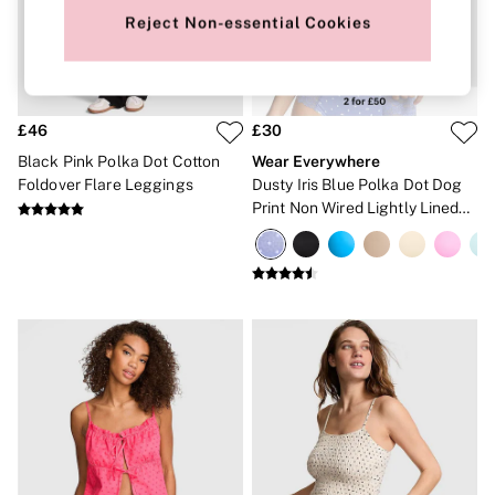
New In
Bestsellers
Reject Non-essential Cookies
Bridal Shop
Gift Cards
Cami Sets
Dressing Gowns & Robes
Pyjamas
£46
£30
Slippers
Black Pink Polka Dot Cotton
Wear Everywhere
Slips
Foldover Flare Leggings
Dusty Iris Blue Polka Dot Dog
Shop All Nightwear
Print Non Wired Lightly Lined
Long Sets
Bra
Short Sets
Pyjama Bottoms
Pyjama Tops
Cotton
Modal
Satin
LINGERIE
New In
2 Bras for £50
Buy 3 Knickers, Get the 4th Free
Bestsellers
Bridal Shop
Matching Sets