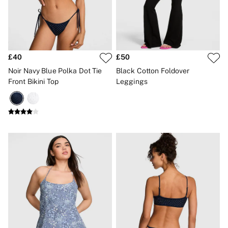
Gift Sets
Lip Care & Glosses
Perfumes
Shower Gels
Travel Sized
£40
£50
Shop All Body Care
Shop All Fragrance
Noir Navy Blue Polka Dot Tie
Black Cotton Foldover
Floral
Front Bikini Top
Leggings
Fresh
Fruity
Vanilla
Wood and Musk
Bare
Bombshell
Daring
Tease
Very Sexy
VS Him
SWIMWEAR
Iconic Swim Shop
The Holiday Shop
Swimwear Guide
Gift Cards