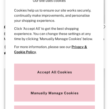
Our site uses cookies
Brazilian
Briefs
Cookies help us to ensure our site works securely,
Cheeky
continually make improvements, and personalise
G Strings
your shopping experience.
Hipster
No Show
£40
£46
Click ‘Accept All’ to get the best shopping
Seamless
experience. You can change these settings at any
Black Polka Dot 3 Piece
Frankies Bikinis
Shapewear
time by clicking ‘Manually Manage Cookies’ below.
Makeup Bag
Yellow Polka Dot Print Push Up
Shorts
Bikini Top
Stretch Cotton
For more information, please see our
Privacy &
Thongs
Cookie Policy
.
Shop All Knickers
7 Packs
5 Packs
4 Packs
Accept All Cookies
Shop All Multipacks
Body By Victoria
Dream Angels
PINK
Signature
Manually Manage Cookies
The Lacie
Very Sexy
NIGHTWEAR