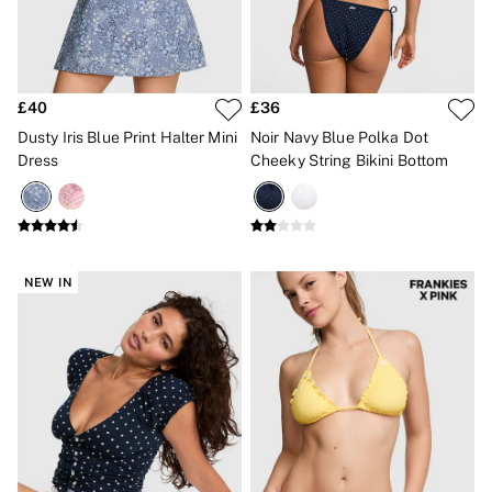
Bikinis
Bikini Tops
Bikini Bottoms
Cover Ups
Frankies Bikinis x PINK
£40
£36
Swimsuits
Shop All Swim
Dusty Iris Blue Print Halter Mini
Noir Navy Blue Polka Dot
Halter
Dress
Cheeky String Bikini Bottom
High Leg
Tie Side
Push Up
ACCESSORIES
New In
3 for 2 Mix & Match
NEW IN
Bestsellers
Bridal Shop
Gift Cards
Makeup Bags
Socks
Shop All Accessories
Crossbody
Shoulder
Tote
Shop All Bags