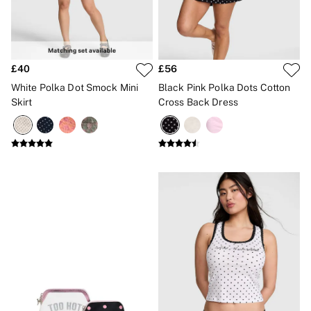
No Show
Seamless
The Wink
Wear Everywhere
OUTLET
£40
£56
Shop Accessories Outlet
Shop Bras Outlet
White Polka Dot Smock Mini
Black Pink Polka Dots Cotton
Shop Clothing & VSX Outlet
Skirt
Cross Back Dress
Shop Fragrance Outlet
Shop Knickers Outlet
Shop Lingerie Outlet
Shop Nightwear Outlet
Shop Sportswear Outlet
Shop Swimwear Outlet
Shop All Outlet
£15 and under
£25 and under
£50 and under
Shop Victoria's Secret Outlet
Shop PINK Outlet