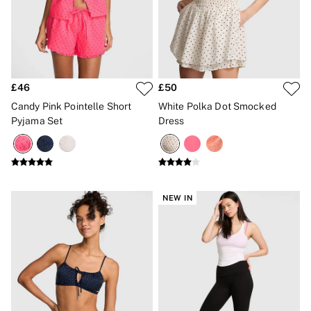
Gift Cards
Category
Babydolls
Bras
Bodysuits
Cami Sets
Corsets
£46
£50
Knickers
Candy Pink Pointelle Short
White Polka Dot Smocked
Robes
Pyjama Set
Dress
Shapewear
Slips
Body By Victoria
Dream Angels
Very Sexy
FRAGRANCE
NEW IN
New In
£69 Beauty Bundle
2 for £24 / 3 for £30 on Mists & Lotions
3 for 2 Mix & Match
Bestsellers
The Beauty Hub
Gift Cards
Body Mists
Body Lotions