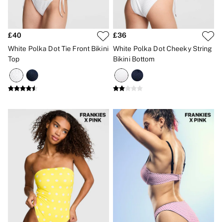
£40
£36
White Polka Dot Tie Front Bikini
White Polka Dot Cheeky String
Top
Bikini Bottom