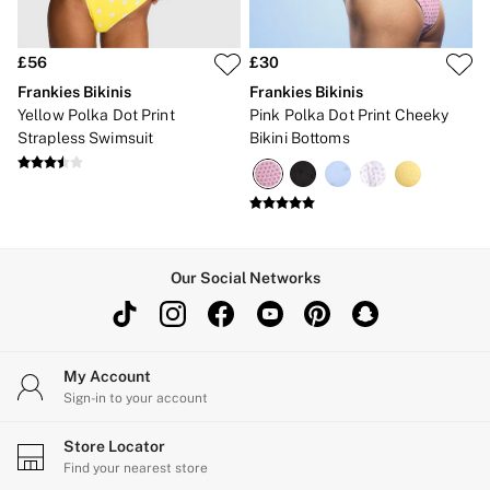
£56
£30
Frankies Bikinis
Frankies Bikinis
Yellow Polka Dot Print
Pink Polka Dot Print Cheeky
Strapless Swimsuit
Bikini Bottoms
Our Social Networks
My Account
Sign-in to your account
Store Locator
Find your nearest store