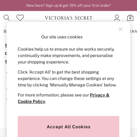
New here? Sign up & get 10% off your first order*
Order by 11pm for next-day delivery*
0
BRAS
KNICKERS
NIGHTWEAR
LINGERIE
FRAGRA
Our site uses cookies
Sorry, the category you requested might have moved
BRAS
Cookies help us to ensure our site works securely,
New In
or no longer exists.
continually make improvements, and personalise
2 Bras for £50
Suggestions:
your shopping experience.
Bestsellers
Bridal Shop
Click ‘Accept All’ to get the best shopping
Search for the item or category you are looking for in the
Matching Sets
experience. You can change these settings at any
search bar above.
Bra Fit Guide
time by clicking ‘Manually Manage Cookies’ below.
Gift Cards
Browse the categories above in the menu.
Balcony
For more information, please see our
Privacy &
Bralettes
If you know the type of product you are looking for, try
Cookie Policy
.
Demi
searching for it above.
Full Cup
Post Surgery
Push Up
Solutions
Accept All Cookies
Sports Bras
Our Social Networks