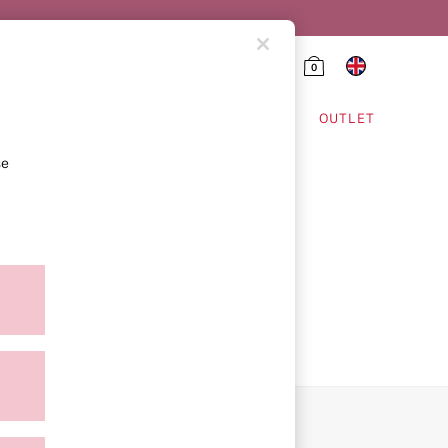
0
HING & VSX SPORT
OUTLET
se