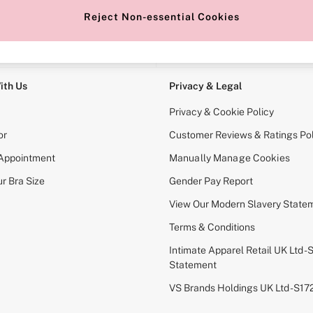
Reject Non-essential Cookies
e Locator
Change Country
our nearest store
Choose your shopping locati
ith Us
Privacy & Legal
Privacy & Cookie Policy
or
Customer Reviews & Ratings Pol
 Appointment
Manually Manage Cookies
r Bra Size
Gender Pay Report
View Our Modern Slavery State
Terms & Conditions
Intimate Apparel Retail UK Ltd - 
Statement
VS Brands Holdings UK Ltd - S1