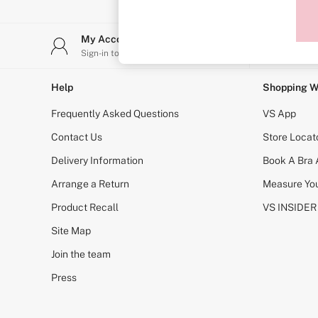
Sports Bras
Strapless & Multiway
T-Shirt Bras
My Account
Stor
Shop All Bras
Sign-in to your account
Find y
Non Wired
Wired
Non Padded
Help
Shopping W
Lightly Padded
Padded
Frequently Asked Questions
VS App
Super Padded
Body By Victoria
Contact Us
Store Locat
Dream Angels
Delivery Information
Book A Bra
PINK
Signature
Arrange a Return
Measure You
The T-Shirt
Very Sexy
Product Recall
VS INSIDER
VSX
KNICKERS
Site Map
New In
Join the team
Buy 3 Knickers, Get the 4th Free
Bestsellers
Press
Bridal Shop
Matching Sets
Gift Cards