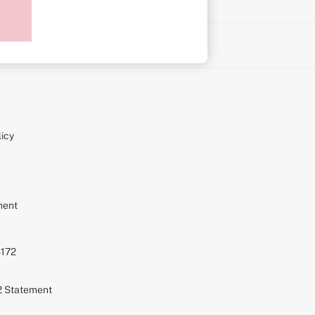
on
icy
ment
S172
72 Statement