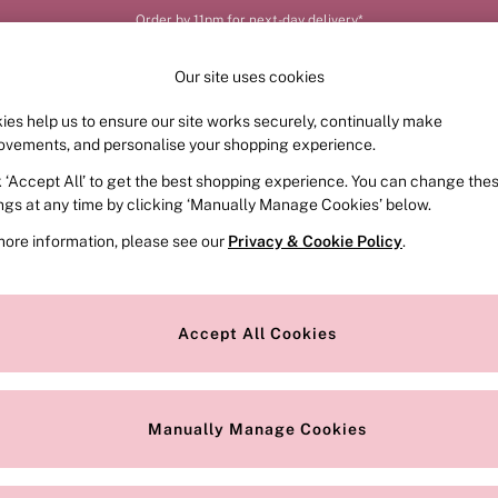
Order by 11pm for next-day delivery*
Our site uses cookies
ies help us to ensure our site works securely, continually make
FRAGRANCE
SWIMWEAR
ACCESSORIES
CLOT
ovements, and personalise your shopping experience.
k ‘Accept All’ to get the best shopping experience. You can change the
ed or no longer exists.
ings at any time by clicking ‘Manually Manage Cookies’ below.
more information, please see our
Privacy & Cookie Policy
.
the search bar above.
Accept All Cookies
searching for it above.
Manually Manage Cookies
Our Social Networks