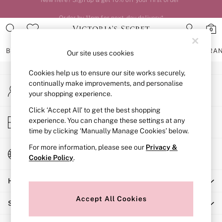
An error occurred on client
Order by 11pm for next-day delivery*
0
Our Social Networks
BRAS
KNICKERS
NIGHTWEAR
LINGERIE
FRAGRA
Our site uses cookies
Cookies help us to ensure our site works securely,
BRAS
continually make improvements, and personalise
My Account
New In
your shopping experience.
Sign-in to your account
2 Bras for £50
Bestsellers
Click ‘Accept All’ to get the best shopping
Store Locator
experience. You can change these settings at any
Bridal Shop
Find your nearest store
time by clicking ‘Manually Manage Cookies’ below.
Matching Sets
Bra Fit Guide
For more information, please see our
Privacy &
Change Country
Gift Cards
Cookie Policy
.
Choose your shopping location
Balcony
Help
Bralettes
Demi
Accept All Cookies
Shopping With Us
Full Cup
Post Surgery