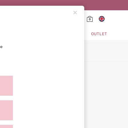
0
HING & VSX SPORT
OUTLET
se
ion
icy
ment