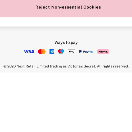
Reject Non-essential Cookies
Intimate Apparel Retail UK Ltd - 
Statement
VS Brands Holdings UK Ltd - S1
Ways to pay
© 2026 Next Retail Limited trading as Victoria's Secret. All rights reserved.