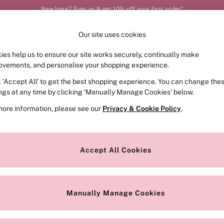
New here? Sign up & get 10% off your first order*
Our site uses cookies
Our Social Networks
ies help us to ensure our site works securely, continually make
FRAGRANCE
SWIMWEAR
ACCESSORIES
CLOT
ovements, and personalise your shopping experience.
k ‘Accept All’ to get the best shopping experience. You can change the
e Locator
Change Country
ings at any time by clicking ‘Manually Manage Cookies’ below.
our nearest store
Choose your shopping locat
more information, please see our
Privacy & Cookie Policy
.
ith Us
Privacy & Legal
Privacy & Cookie Policy
Accept All Cookies
or
Customer Reviews & Ratings Pol
 Appointment
Manually Manage Cookies
r Bra Size
Gender Pay Report
Manually Manage Cookies
View Our Modern Slavery State
Terms & Conditions