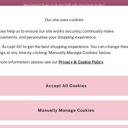
New here? Sign up & get 10% off your first order*
Our site uses cookies
Our Social Networks
ies help us to ensure our site works securely, continually make
FRAGRANCE
SWIMWEAR
ACCESSORIES
CLOT
ovements, and personalise your shopping experience.
k ‘Accept All’ to get the best shopping experience. You can change the
e Locator
Change Country
ings at any time by clicking ‘Manually Manage Cookies’ below.
our nearest store
Choose your shopping locat
more information, please see our
Privacy & Cookie Policy
.
ith Us
Privacy & Legal
Privacy & Cookie Policy
Accept All Cookies
or
Customer Reviews & Ratings Pol
 Appointment
Manually Manage Cookies
r Bra Size
Gender Pay Report
Manually Manage Cookies
View Our Modern Slavery State
Terms & Conditions