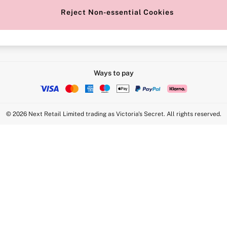
Reject Non-essential Cookies
Intimate Apparel Retail UK Ltd - 
Statement
VS Brands Holdings UK Ltd - S1
Ways to pay
© 2026 Next Retail Limited trading as Victoria's Secret. All rights reserved.