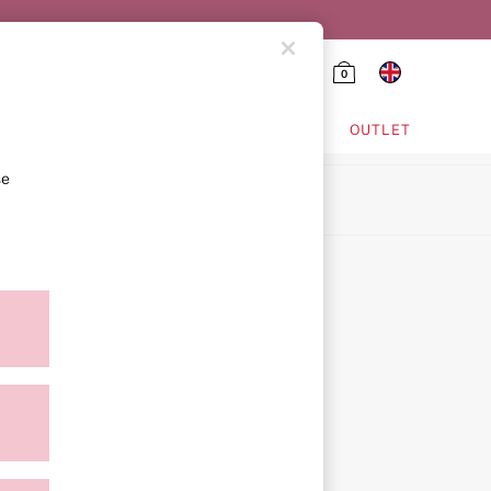
0
HING & VSX SPORT
OUTLET
se
ion
icy
ment