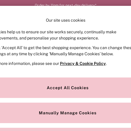
Order by 11pm for next-day delivery*
Our site uses cookies
Our Social Networks
ies help us to ensure our site works securely, continually make
FRAGRANCE
SWIMWEAR
ACCESSORIES
CLOT
ovements, and personalise your shopping experience.
k ‘Accept All’ to get the best shopping experience. You can change the
e Locator
Change Country
ings at any time by clicking ‘Manually Manage Cookies’ below.
our nearest store
Choose your shopping locat
more information, please see our
Privacy & Cookie Policy
.
ith Us
Privacy & Legal
Privacy & Cookie Policy
Accept All Cookies
or
Customer Reviews & Ratings Pol
 Appointment
Manually Manage Cookies
r Bra Size
Gender Pay Report
Manually Manage Cookies
View Our Modern Slavery State
Terms & Conditions