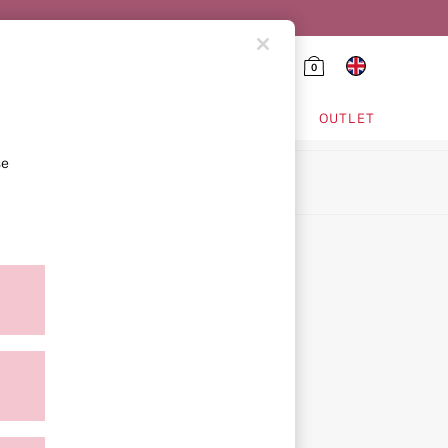
0
HING & VSX SPORT
OUTLET
se
ion
icy
ment