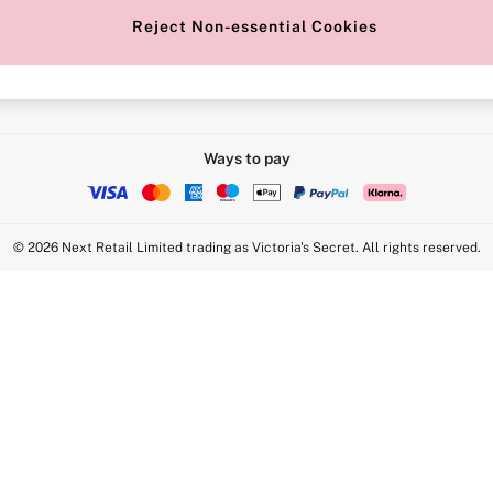
Reject Non-essential Cookies
Intimate Apparel Retail UK Ltd - 
Statement
VS Brands Holdings UK Ltd - S1
Ways to pay
© 2026 Next Retail Limited trading as Victoria's Secret. All rights reserved.