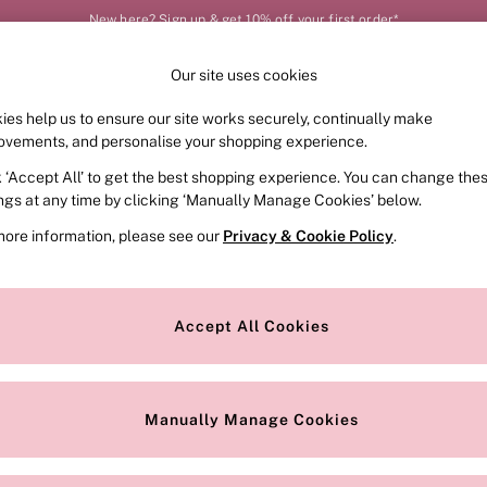
New here? Sign up & get 10% off your first order*
Our site uses cookies
Our Social Networks
ies help us to ensure our site works securely, continually make
FRAGRANCE
SWIMWEAR
ACCESSORIES
CLOT
ovements, and personalise your shopping experience.
k ‘Accept All’ to get the best shopping experience. You can change the
e Locator
Change Country
ings at any time by clicking ‘Manually Manage Cookies’ below.
our nearest store
Choose your shopping locat
more information, please see our
Privacy & Cookie Policy
.
ith Us
Privacy & Legal
Privacy & Cookie Policy
Accept All Cookies
or
Customer Reviews & Ratings Pol
 Appointment
Manually Manage Cookies
r Bra Size
Gender Pay Report
Manually Manage Cookies
View Our Modern Slavery State
Terms & Conditions