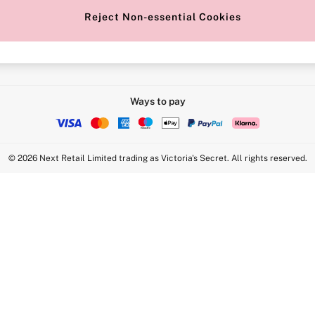
Reject Non-essential Cookies
Intimate Apparel Retail UK Ltd - 
Statement
VS Brands Holdings UK Ltd - S1
Ways to pay
© 2026 Next Retail Limited trading as Victoria's Secret. All rights reserved.