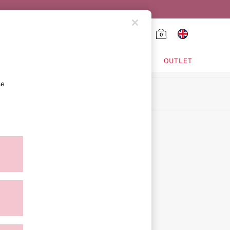
0
HING & VSX SPORT
OUTLET
se
ion
icy
ment