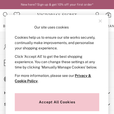
New here? Sign up & get 10% off your first order*
An error occurred on client
0
Our Social Networks
BRAS
KNICKERS
NIGHTWEAR
LINGERIE
FRAGRA
Our site uses cookies
Cookies help us to ensure our site works securely,
BRAS
continually make improvements, and personalise
My Account
New In
your shopping experience.
Sign-in to your account
2 Bras for £50
Bestsellers
Click ‘Accept All’ to get the best shopping
Store Locator
experience. You can change these settings at any
Bridal Shop
Find your nearest store
time by clicking ‘Manually Manage Cookies’ below.
Matching Sets
Bra Fit Guide
For more information, please see our
Privacy &
Change Country
Gift Cards
Cookie Policy
.
Choose your shopping location
Balcony
Help
Bralettes
Demi
Accept All Cookies
Shopping With Us
Full Cup
Post Surgery