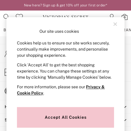
New here? Sign up & get 10% off your first order*
An error occurred on client
0
Our Social Networks
BRAS
KNICKERS
NIGHTWEAR
LINGERIE
FRAGRA
Our site uses cookies
Cookies help us to ensure our site works securely,
BRAS
continually make improvements, and personalise
My Account
New In
your shopping experience.
Sign-in to your account
2 Bras for £50
Bestsellers
Click ‘Accept All’ to get the best shopping
Store Locator
experience. You can change these settings at any
Bridal Shop
Find your nearest store
time by clicking ‘Manually Manage Cookies’ below.
Matching Sets
Bra Fit Guide
For more information, please see our
Privacy &
Change Country
Gift Cards
Cookie Policy
.
Choose your shopping location
Balcony
Help
Bralettes
Demi
Accept All Cookies
Shopping With Us
Full Cup
Post Surgery