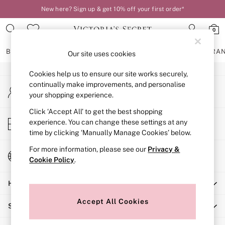
New here? Sign up & get 10% off your first order*
An error occurred on client
0
Our Social Networks
BRAS
KNICKERS
NIGHTWEAR
LINGERIE
FRAGRA
Our site uses cookies
Cookies help us to ensure our site works securely,
BRAS
continually make improvements, and personalise
My Account
New In
your shopping experience.
Sign-in to your account
2 Bras for £50
Bestsellers
Click ‘Accept All’ to get the best shopping
Store Locator
experience. You can change these settings at any
Bridal Shop
Find your nearest store
time by clicking ‘Manually Manage Cookies’ below.
Matching Sets
Bra Fit Guide
For more information, please see our
Privacy &
Change Country
Gift Cards
Cookie Policy
.
Choose your shopping location
Balcony
Help
Bralettes
Demi
Accept All Cookies
Shopping With Us
Full Cup
Post Surgery