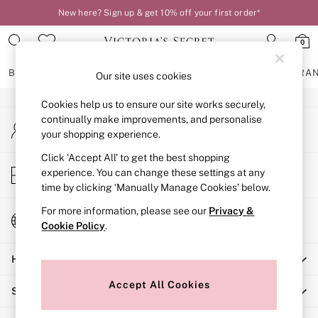
New here? Sign up & get 10% off your first order*
An error occurred on client
0
Our Social Networks
BRAS
KNICKERS
NIGHTWEAR
LINGERIE
FRAGRA
Our site uses cookies
Cookies help us to ensure our site works securely,
BRAS
continually make improvements, and personalise
My Account
New In
your shopping experience.
Sign-in to your account
2 Bras for £50
Bestsellers
Click ‘Accept All’ to get the best shopping
Store Locator
experience. You can change these settings at any
Bridal Shop
Find your nearest store
time by clicking ‘Manually Manage Cookies’ below.
Matching Sets
Bra Fit Guide
For more information, please see our
Privacy &
Change Country
Gift Cards
Cookie Policy
.
Choose your shopping location
Balcony
Help
Bralettes
Demi
Accept All Cookies
Shopping With Us
Full Cup
Post Surgery