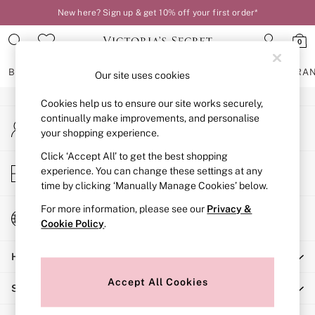
New here? Sign up & get 10% off your first order*
An error occurred on client
0
Our Social Networks
BRAS
KNICKERS
NIGHTWEAR
LINGERIE
FRAGRA
Our site uses cookies
Cookies help us to ensure our site works securely,
BRAS
continually make improvements, and personalise
My Account
New In
your shopping experience.
Sign-in to your account
2 Bras for £50
Bestsellers
Click ‘Accept All’ to get the best shopping
Store Locator
experience. You can change these settings at any
Bridal Shop
Find your nearest store
time by clicking ‘Manually Manage Cookies’ below.
Matching Sets
Bra Fit Guide
For more information, please see our
Privacy &
Change Country
Gift Cards
Cookie Policy
.
Choose your shopping location
Balcony
Help
Bralettes
Demi
Accept All Cookies
Shopping With Us
Full Cup
Post Surgery