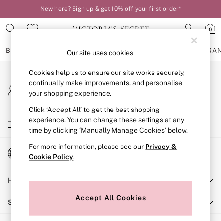
New here? Sign up & get 10% off your first order*
An error occurred on client
0
Our Social Networks
BRAS
KNICKERS
NIGHTWEAR
LINGERIE
FRAGRA
Our site uses cookies
Cookies help us to ensure our site works securely,
BRAS
continually make improvements, and personalise
My Account
New In
your shopping experience.
Sign-in to your account
2 Bras for £50
Bestsellers
Click ‘Accept All’ to get the best shopping
Store Locator
experience. You can change these settings at any
Bridal Shop
Find your nearest store
time by clicking ‘Manually Manage Cookies’ below.
Matching Sets
Bra Fit Guide
For more information, please see our
Privacy &
Change Country
Gift Cards
Cookie Policy
.
Choose your shopping location
Balcony
Help
Bralettes
Demi
Accept All Cookies
Shopping With Us
Full Cup
Post Surgery