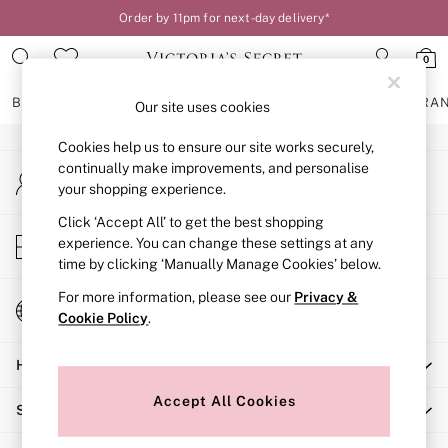
Order by 11pm for next-day delivery*
An error occurred on client
0
Our Social Networks
BRAS
KNICKERS
NIGHTWEAR
LINGERIE
FRAGRA
Our site uses cookies
Cookies help us to ensure our site works securely,
BRAS
continually make improvements, and personalise
My Account
New In
your shopping experience.
Sign-in to your account
2 Bras for £50
Bestsellers
Click ‘Accept All’ to get the best shopping
Store Locator
experience. You can change these settings at any
Bridal Shop
Find your nearest store
time by clicking ‘Manually Manage Cookies’ below.
Matching Sets
Bra Fit Guide
For more information, please see our
Privacy &
Change Country
Gift Cards
Cookie Policy
.
Choose your shopping location
Balcony
Help
Bralettes
Demi
Accept All Cookies
Shopping With Us
Full Cup
Post Surgery