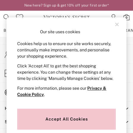
New here? Sign up & get 10% off your first order*
An error occurred on client
0
Our Social Networks
BRAS
KNICKERS
NIGHTWEAR
LINGERIE
FRAGRA
Our site uses cookies
Cookies help us to ensure our site works securely,
BRAS
continually make improvements, and personalise
My Account
New In
your shopping experience.
Sign-in to your account
2 Bras for £50
Bestsellers
Click ‘Accept All’ to get the best shopping
Store Locator
experience. You can change these settings at any
Bridal Shop
Find your nearest store
time by clicking ‘Manually Manage Cookies’ below.
Matching Sets
Bra Fit Guide
For more information, please see our
Privacy &
Change Country
Gift Cards
Cookie Policy
.
Choose your shopping location
Balcony
Help
Bralettes
Demi
Accept All Cookies
Shopping With Us
Full Cup
Post Surgery