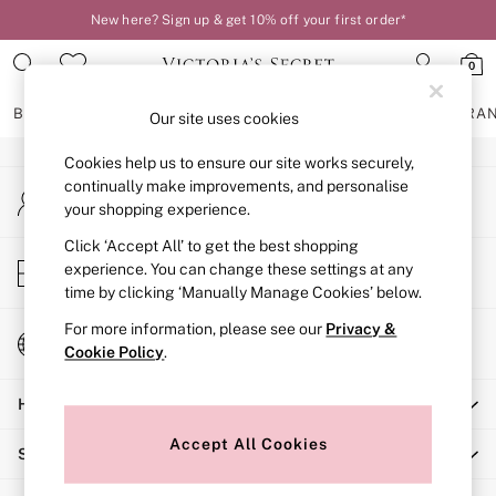
New here? Sign up & get 10% off your first order*
An error occurred on client
0
Our Social Networks
BRAS
KNICKERS
NIGHTWEAR
LINGERIE
FRAGRA
Our site uses cookies
Cookies help us to ensure our site works securely,
BRAS
continually make improvements, and personalise
My Account
New In
your shopping experience.
Sign-in to your account
2 Bras for £50
Bestsellers
Click ‘Accept All’ to get the best shopping
Store Locator
experience. You can change these settings at any
Bridal Shop
Find your nearest store
time by clicking ‘Manually Manage Cookies’ below.
Matching Sets
Bra Fit Guide
For more information, please see our
Privacy &
Change Country
Gift Cards
Cookie Policy
.
Choose your shopping location
Balcony
Help
Bralettes
Demi
Accept All Cookies
Shopping With Us
Full Cup
Post Surgery