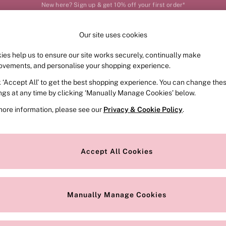
Order by 11pm for next-day delivery*
Our site uses cookies
Our Social Networks
ies help us to ensure our site works securely, continually make
FRAGRANCE
SWIMWEAR
ACCESSORIES
CLOT
ovements, and personalise your shopping experience.
k ‘Accept All’ to get the best shopping experience. You can change the
e Locator
Change Country
ings at any time by clicking ‘Manually Manage Cookies’ below.
our nearest store
Choose your shopping locat
more information, please see our
Privacy & Cookie Policy
.
ith Us
Privacy & Legal
Privacy & Cookie Policy
Accept All Cookies
or
Customer Reviews & Ratings Pol
 Appointment
Manually Manage Cookies
r Bra Size
Gender Pay Report
Manually Manage Cookies
View Our Modern Slavery State
Terms & Conditions