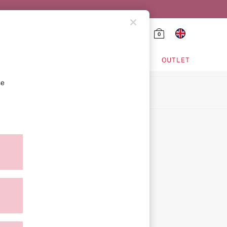
0
HING & VSX SPORT
OUTLET
se
ion
icy
ment