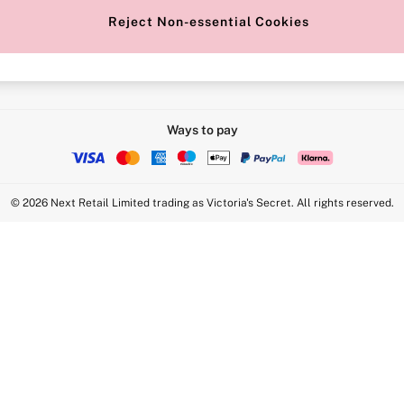
Reject Non-essential Cookies
Intimate Apparel Retail UK Ltd - 
Statement
VS Brands Holdings UK Ltd - S1
Ways to pay
© 2026 Next Retail Limited trading as Victoria's Secret. All rights reserved.