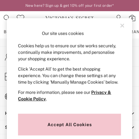
New here? Sign up & get 10% off your first order*
An error occurred on client
0
Our Social Networks
BRAS
KNICKERS
NIGHTWEAR
LINGERIE
FRAGRA
Our site uses cookies
Cookies help us to ensure our site works securely,
BRAS
continually make improvements, and personalise
My Account
New In
your shopping experience.
Sign-in to your account
2 Bras for £50
Bestsellers
Click ‘Accept All’ to get the best shopping
Store Locator
experience. You can change these settings at any
Bridal Shop
Find your nearest store
time by clicking ‘Manually Manage Cookies’ below.
Matching Sets
Bra Fit Guide
For more information, please see our
Privacy &
Change Country
Gift Cards
Cookie Policy
.
Choose your shopping location
Balcony
Help
Bralettes
Demi
Accept All Cookies
Shopping With Us
Full Cup
Post Surgery