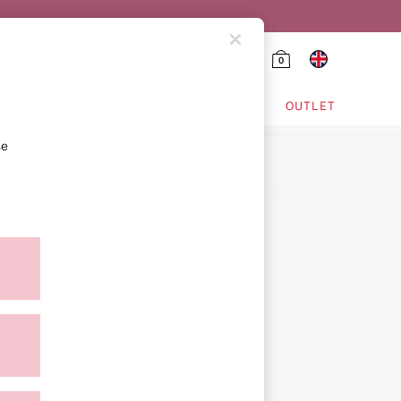
0
HING & VSX SPORT
OUTLET
se
ion
icy
ment