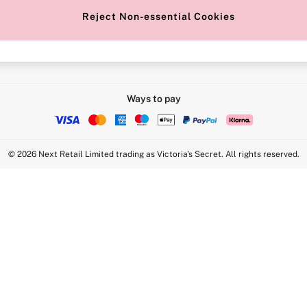
Reject Non-essential Cookies
Intimate Apparel Retail UK Ltd - 
Statement
VS Brands Holdings UK Ltd - S1
Ways to pay
© 2026 Next Retail Limited trading as Victoria's Secret. All rights reserved.