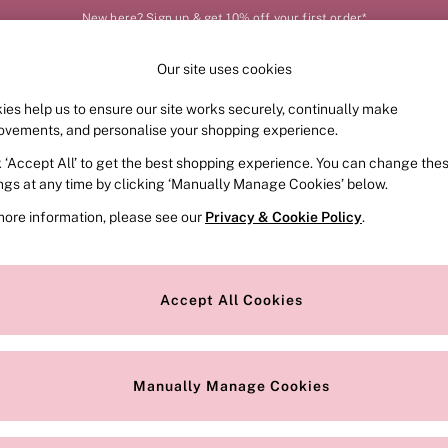
New here? Sign up & get 10% off your first order*
Our site uses cookies
Our Social Networks
ies help us to ensure our site works securely, continually make
FRAGRANCE
SWIMWEAR
ACCESSORIES
CLOT
ovements, and personalise your shopping experience.
k ‘Accept All’ to get the best shopping experience. You can change the
e Locator
Change Country
ings at any time by clicking ‘Manually Manage Cookies’ below.
our nearest store
Choose your shopping locat
more information, please see our
Privacy & Cookie Policy
.
ith Us
Privacy & Legal
Privacy & Cookie Policy
Accept All Cookies
or
Customer Reviews & Ratings Pol
 Appointment
Manually Manage Cookies
r Bra Size
Gender Pay Report
Manually Manage Cookies
View Our Modern Slavery State
Terms & Conditions