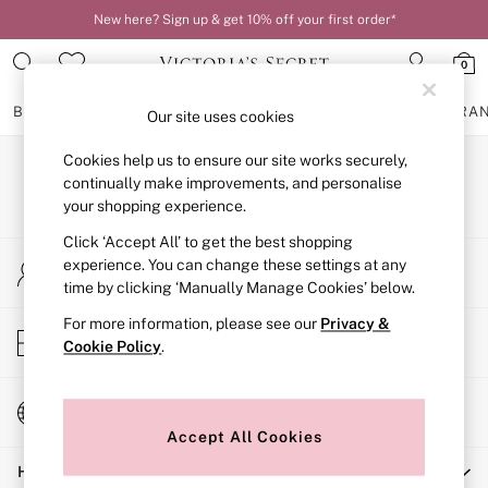
New here? Sign up & get 10% off your first order*
0
BRAS
KNICKERS
NIGHTWEAR
LINGERIE
FRAGRA
Our site uses cookies
Cookies help us to ensure our site works securely,
BRAS
Our Social Networks
New In
continually make improvements, and personalise
2 Bras for £50
your shopping experience.
Bestsellers
Click ‘Accept All’ to get the best shopping
Bridal Shop
My Account
Matching Sets
experience. You can change these settings at any
Sign-in to your account
Bra Fit Guide
time by clicking ‘Manually Manage Cookies’ below.
Gift Cards
For more information, please see our
Privacy &
Balcony
Store Locator
Cookie Policy
.
Bralettes
Find your nearest store
Demi
Full Cup
Change Country
Post Surgery
Choose your shopping location
Push Up
Accept All Cookies
Solutions
Help
Sports Bras