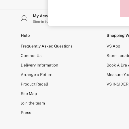
Sports Bras
Strapless & Multiway
T-Shirt Bras
My Account
Stor
Shop All Bras
Sign-in to your account
Find y
Non Wired
Wired
Non Padded
Help
Shopping W
Lightly Padded
Padded
Frequently Asked Questions
VS App
Super Padded
Body By Victoria
Contact Us
Store Locat
Dream Angels
Delivery Information
Book A Bra
PINK
Signature
Arrange a Return
Measure You
The T-Shirt
Very Sexy
Product Recall
VS INSIDER
VSX
KNICKERS
Site Map
New In
Join the team
Buy 3 Knickers, Get the 4th Free
Bestsellers
Press
Bridal Shop
Matching Sets
Gift Cards