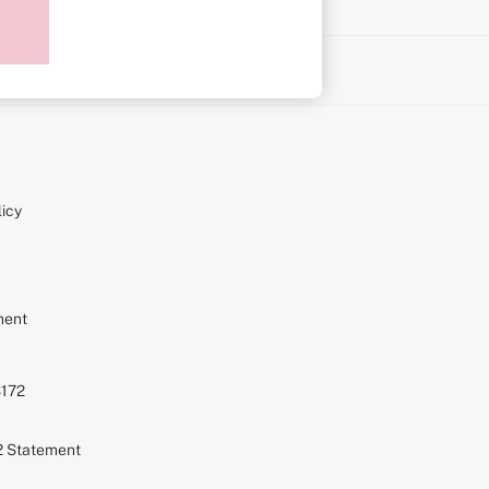
on
icy
ment
S172
72 Statement