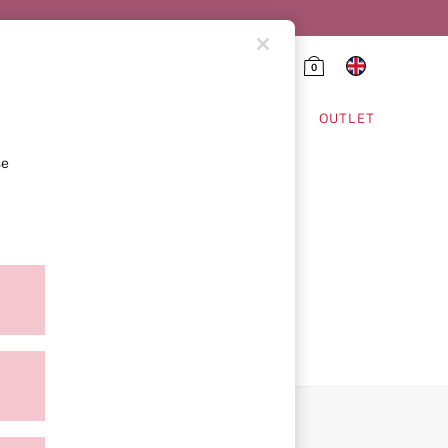
0
HING & VSX SPORT
OUTLET
se