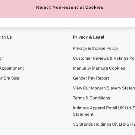
Reject Non-essential Cookies
e Locator
Change Country
our nearest store
Choose your shopping locati
ith Us
Privacy & Legal
Privacy & Cookie Policy
or
Customer Reviews & Ratings Pol
 Appointment
Manually Manage Cookies
r Bra Size
Gender Pay Report
View Our Modern Slavery State
Terms & Conditions
Intimate Apparel Retail UK Ltd - 
Statement
VS Brands Holdings UK Ltd - S1