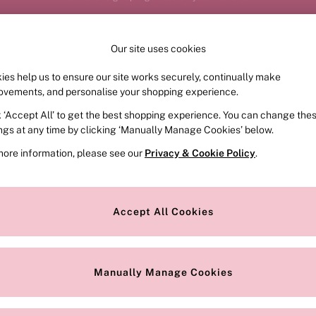
Order by 11pm for next-day delivery*
Our site uses cookies
ies help us to ensure our site works securely, continually make
FRAGRANCE
SWIMWEAR
ACCESSORIES
CLOT
ovements, and personalise your shopping experience.
k ‘Accept All’ to get the best shopping experience. You can change the
ed or no longer exists.
ings at any time by clicking ‘Manually Manage Cookies’ below.
more information, please see our
Privacy & Cookie Policy
.
the search bar above.
Accept All Cookies
searching for it above.
Manually Manage Cookies
Our Social Networks