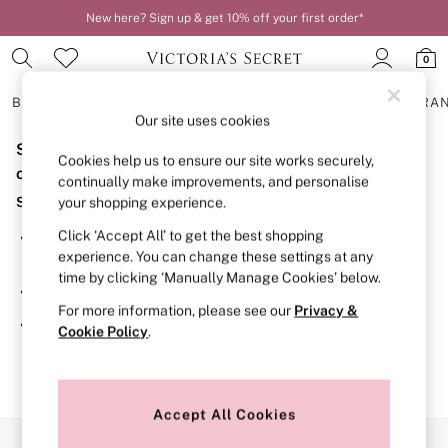
New here? Sign up & get 10% off your first order*
0
BRAS
KNICKERS
NIGHTWEAR
LINGERIE
FRAGRA
Our site uses cookies
Sorry, the category you requested might have moved
BRAS
Cookies help us to ensure our site works securely,
New In
or no longer exists.
continually make improvements, and personalise
2 Bras for £50
Suggestions:
your shopping experience.
Bestsellers
Bridal Shop
Click ‘Accept All’ to get the best shopping
Search for the item or category you are looking for in the
Matching Sets
experience. You can change these settings at any
search bar above.
Bra Fit Guide
time by clicking ‘Manually Manage Cookies’ below.
Gift Cards
Browse the categories above in the menu.
Balcony
For more information, please see our
Privacy &
Bralettes
If you know the type of product you are looking for, try
Cookie Policy
.
Demi
searching for it above.
Full Cup
Post Surgery
Push Up
Solutions
Accept All Cookies
Sports Bras
Our Social Networks