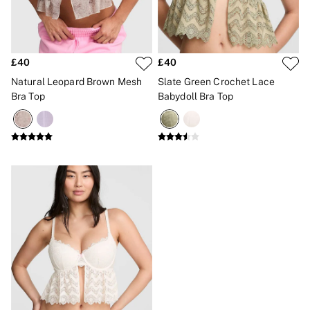
Brazilian
Briefs
Cheeky
G Strings
Hipster
£40
£40
No Show
Natural Leopard Brown Mesh
Slate Green Crochet Lace
Seamless
Bra Top
Babydoll Bra Top
Shapewear
Shorts
Stretch Cotton
Thongs
Shop All Knickers
7 Packs
5 Packs
4 Packs
Shop All Multipacks
Body By Victoria
Dream Angels
PINK
Signature
The Lacie
Very Sexy
NIGHTWEAR