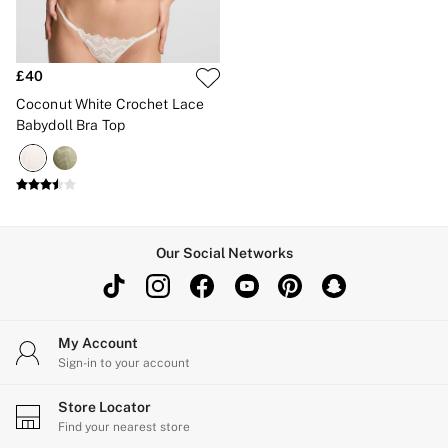
New In
Bestsellers
Bridal Shop
Gift Cards
£40
Cami Sets
Dressing Gowns & Robes
Coconut White Crochet Lace
Pyjamas
Babydoll Bra Top
Slippers
Slips
Shop All Nightwear
Long Sets
Short Sets
Pyjama Bottoms
Pyjama Tops
Our Social Networks
Cotton
Modal
Satin
LINGERIE
My Account
New In
2 Bras for £50
Sign-in to your account
Buy 3 Knickers, Get the 4th Free
Bestsellers
Store Locator
Bridal Shop
Find your nearest store
Matching Sets