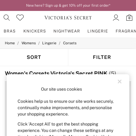
New here? Sign up & get 10% off your first order*
0
BRAS
KNICKERS
NIGHTWEAR
LINGERIE
FRAGRA
/
/
/
Home
Womens
Lingerie
Corsets
BRAS
New In
2 Bras for £50
SORT
FILTER
Bestsellers
Bridal Shop
Women's Corsets Victoria's Secret PINK
(5)
Matching Sets
Bra Fit Guide
Gift Cards
Our site uses cookies
Balcony
Bralettes
Cookies help us to ensure our site works securely,
Demi
continually make improvements, and personalise
Full Cup
your shopping experience.
Post Surgery
Push Up
Click ‘Accept All’ to get the best shopping
Solutions
experience. You can change these settings at any
Sports Bras