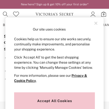
New here? Sign up & get 10% off your first order*
0
BRAS
KNICKERS
NIGHTWEAR
LINGERIE
FRAGRA
Our site uses cookies
Sorry, the category you requested might have moved
BRAS
Cookies help us to ensure our site works securely,
New In
or no longer exists.
continually make improvements, and personalise
2 Bras for £50
Suggestions:
your shopping experience.
Bestsellers
Bridal Shop
Click ‘Accept All’ to get the best shopping
Search for the item or category you are looking for in the
Matching Sets
experience. You can change these settings at any
search bar above.
Bra Fit Guide
time by clicking ‘Manually Manage Cookies’ below.
Gift Cards
Browse the categories above in the menu.
Balcony
For more information, please see our
Privacy &
Bralettes
If you know the type of product you are looking for, try
Cookie Policy
.
Demi
searching for it above.
Full Cup
Post Surgery
Push Up
Solutions
Accept All Cookies
Sports Bras
Our Social Networks