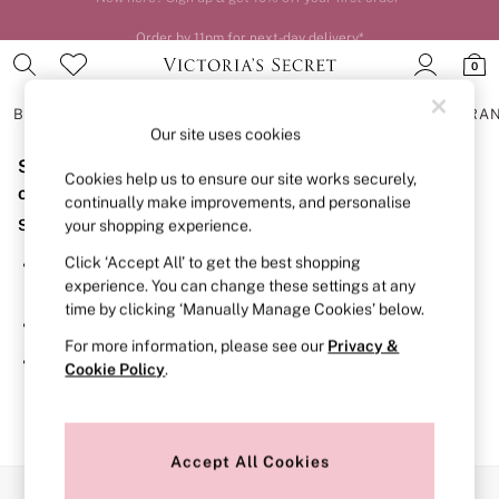
Order by 11pm for next-day delivery*
0
BRAS
KNICKERS
NIGHTWEAR
LINGERIE
FRAGRA
Our site uses cookies
Sorry, the category you requested might have moved
BRAS
Cookies help us to ensure our site works securely,
New In
or no longer exists.
continually make improvements, and personalise
2 Bras for £50
Suggestions:
your shopping experience.
Bestsellers
Bridal Shop
Click ‘Accept All’ to get the best shopping
Search for the item or category you are looking for in the
Matching Sets
experience. You can change these settings at any
search bar above.
Bra Fit Guide
time by clicking ‘Manually Manage Cookies’ below.
Gift Cards
Browse the categories above in the menu.
Balcony
For more information, please see our
Privacy &
Bralettes
If you know the type of product you are looking for, try
Cookie Policy
.
Demi
searching for it above.
Full Cup
Post Surgery
Push Up
Solutions
Accept All Cookies
Sports Bras
Our Social Networks