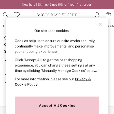
New here? Sign up & get 10% off your first order*
0
BRAS
KNICKERS
NIGHTWEAR
LINGERIE
FRAGRA
Our site uses cookies
Sorry, the category you requested might have moved
BRAS
Cookies help us to ensure our site works securely,
New In
or no longer exists.
continually make improvements, and personalise
2 Bras for £50
Suggestions:
your shopping experience.
Bestsellers
Bridal Shop
Click ‘Accept All’ to get the best shopping
Search for the item or category you are looking for in the
Matching Sets
experience. You can change these settings at any
search bar above.
Bra Fit Guide
time by clicking ‘Manually Manage Cookies’ below.
Gift Cards
Browse the categories above in the menu.
Balcony
For more information, please see our
Privacy &
Bralettes
If you know the type of product you are looking for, try
Cookie Policy
.
Demi
searching for it above.
Full Cup
Post Surgery
Push Up
Solutions
Accept All Cookies
Sports Bras
Our Social Networks