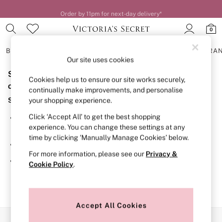
Order by 11pm for next-day delivery*
0
BRAS
KNICKERS
NIGHTWEAR
LINGERIE
FRAGRA
Our site uses cookies
Sorry, the category you requested might have moved
BRAS
Cookies help us to ensure our site works securely,
New In
or no longer exists.
continually make improvements, and personalise
2 Bras for £50
Suggestions:
your shopping experience.
Bestsellers
Bridal Shop
Click ‘Accept All’ to get the best shopping
Search for the item or category you are looking for in the
Matching Sets
experience. You can change these settings at any
search bar above.
Bra Fit Guide
time by clicking ‘Manually Manage Cookies’ below.
Gift Cards
Browse the categories above in the menu.
Balcony
For more information, please see our
Privacy &
Bralettes
If you know the type of product you are looking for, try
Cookie Policy
.
Demi
searching for it above.
Full Cup
Post Surgery
Push Up
Solutions
Accept All Cookies
Sports Bras
Our Social Networks