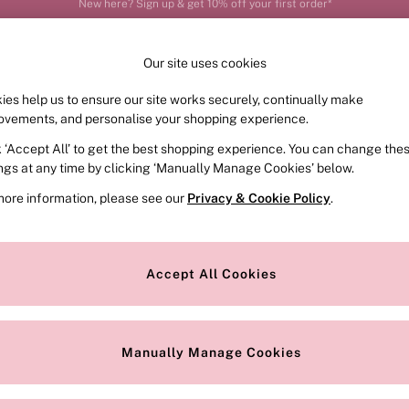
Order by 11pm for next-day delivery*
Our site uses cookies
ies help us to ensure our site works securely, continually make
FRAGRANCE
SWIMWEAR
ACCESSORIES
CLOT
ovements, and personalise your shopping experience.
k ‘Accept All’ to get the best shopping experience. You can change the
ed or no longer exists.
ings at any time by clicking ‘Manually Manage Cookies’ below.
more information, please see our
Privacy & Cookie Policy
.
the search bar above.
Accept All Cookies
searching for it above.
Manually Manage Cookies
Our Social Networks