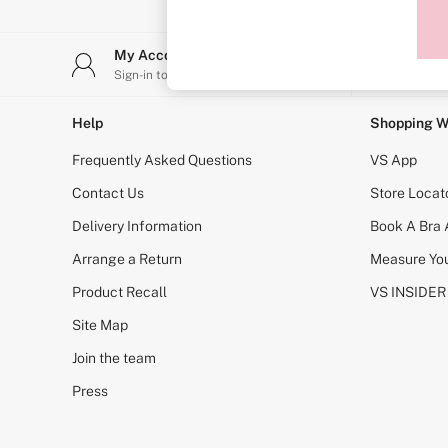
Sports Bras
Strapless & Multiway
T-Shirt Bras
My Account
Stor
Shop All Bras
Sign-in to your account
Find y
Non Wired
Wired
Non Padded
Help
Shopping W
Lightly Padded
Padded
Frequently Asked Questions
VS App
Super Padded
Body By Victoria
Contact Us
Store Locat
Dream Angels
Delivery Information
Book A Bra
PINK
Signature
Arrange a Return
Measure You
The T-Shirt
Very Sexy
Product Recall
VS INSIDER
VSX
KNICKERS
Site Map
New In
Join the team
Buy 3 Knickers, Get the 4th Free
Bestsellers
Press
Bridal Shop
Matching Sets
Gift Cards