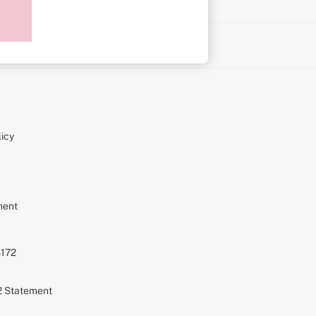
on
icy
ment
S172
72 Statement