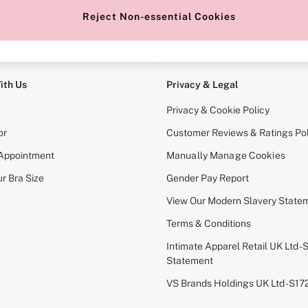
Reject Non-essential Cookies
e Locator
Change Country
our nearest store
Choose your shopping locati
ith Us
Privacy & Legal
Privacy & Cookie Policy
or
Customer Reviews & Ratings Pol
 Appointment
Manually Manage Cookies
r Bra Size
Gender Pay Report
View Our Modern Slavery State
Terms & Conditions
Intimate Apparel Retail UK Ltd - 
Statement
VS Brands Holdings UK Ltd - S1