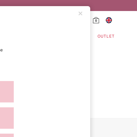
0
HING & VSX SPORT
OUTLET
se