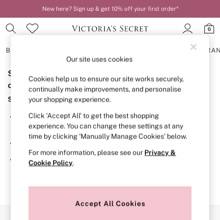
New here? Sign up & get 10% off your first order*
0
BRAS
KNICKERS
NIGHTWEAR
LINGERIE
FRAGRA
Our site uses cookies
Sorry, the category you requested might have moved
BRAS
Cookies help us to ensure our site works securely,
New In
or no longer exists.
continually make improvements, and personalise
2 Bras for £50
Suggestions:
your shopping experience.
Bestsellers
Bridal Shop
Click ‘Accept All’ to get the best shopping
Search for the item or category you are looking for in the
Matching Sets
experience. You can change these settings at any
search bar above.
Bra Fit Guide
time by clicking ‘Manually Manage Cookies’ below.
Gift Cards
Browse the categories above in the menu.
Balcony
For more information, please see our
Privacy &
Bralettes
If you know the type of product you are looking for, try
Cookie Policy
.
Demi
searching for it above.
Full Cup
Post Surgery
Push Up
Solutions
Accept All Cookies
Sports Bras
Our Social Networks