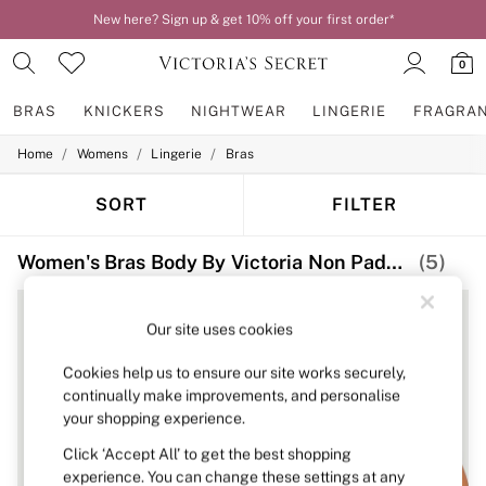
New here? Sign up & get 10% off your first order*
0
BRAS
KNICKERS
NIGHTWEAR
LINGERIE
FRAGRA
/
/
/
Home
Womens
Lingerie
Bras
BRAS
New In
2 Bras for £50
SORT
FILTER
Bestsellers
Bridal Shop
Women's Bras Body By Victoria Non Padded Non Wired
(5)
Matching Sets
Bra Fit Guide
Gift Cards
Balcony
Our site uses cookies
Bralettes
Demi
Cookies help us to ensure our site works securely,
Full Cup
continually make improvements, and personalise
Post Surgery
your shopping experience.
Push Up
Solutions
Click ‘Accept All’ to get the best shopping
Sports Bras
experience. You can change these settings at any