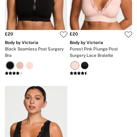
Brazilian
Briefs
Cheeky
G Strings
Hipster
No Show
£20
£20
Seamless
Body by Victoria
Body by Victoria
Shapewear
Black Seamless Post Surgery
Purest Pink Plunge Post
Shorts
Bra
Surgery Lace Bralette
Stretch Cotton
Thongs
Shop All Knickers
7 Packs
5 Packs
4 Packs
Shop All Multipacks
Body By Victoria
Dream Angels
PINK
Signature
The Lacie
Very Sexy
NIGHTWEAR