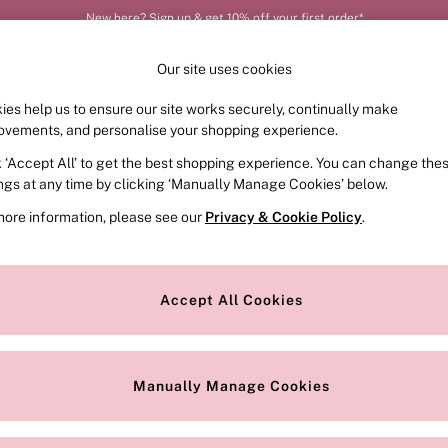
New here? Sign up & get 10% off your first order*
Order by 11pm for next-day delivery*
Our site uses cookies
ies help us to ensure our site works securely, continually make
FRAGRANCE
SWIMWEAR
ACCESSORIES
CLOT
ovements, and personalise your shopping experience.
k ‘Accept All’ to get the best shopping experience. You can change the
ed or no longer exists.
ings at any time by clicking ‘Manually Manage Cookies’ below.
more information, please see our
Privacy & Cookie Policy
.
the search bar above.
Accept All Cookies
searching for it above.
Manually Manage Cookies
Our Social Networks