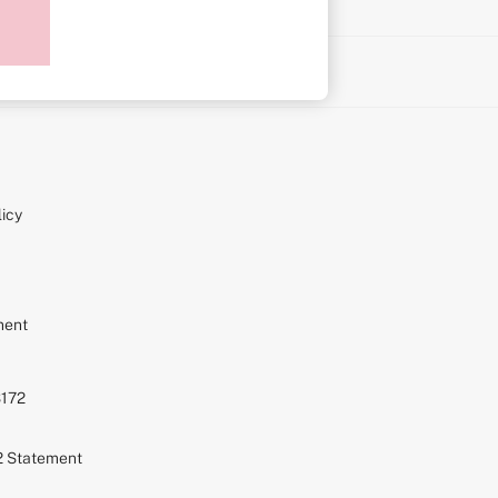
on
icy
ment
S172
72 Statement