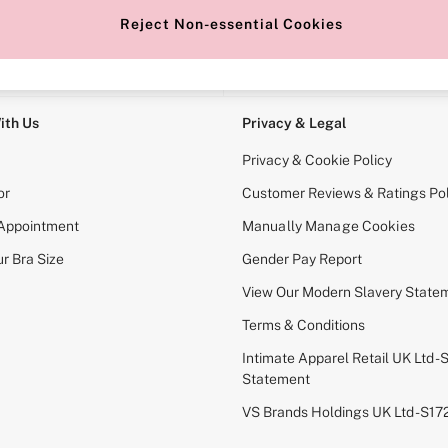
Reject Non-essential Cookies
e Locator
Change Country
our nearest store
Choose your shopping locati
ith Us
Privacy & Legal
Privacy & Cookie Policy
or
Customer Reviews & Ratings Pol
 Appointment
Manually Manage Cookies
r Bra Size
Gender Pay Report
View Our Modern Slavery State
Terms & Conditions
Intimate Apparel Retail UK Ltd - 
Statement
VS Brands Holdings UK Ltd - S1