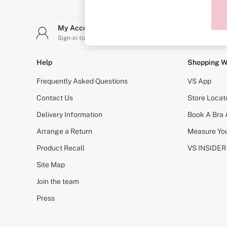
Sports Bras
Strapless & Multiway
T-Shirt Bras
My Account
Stor
Shop All Bras
Sign-in to your account
Find y
Non Wired
Wired
Non Padded
Help
Shopping W
Lightly Padded
Padded
Frequently Asked Questions
VS App
Super Padded
Body By Victoria
Contact Us
Store Locat
Dream Angels
Delivery Information
Book A Bra
PINK
Signature
Arrange a Return
Measure You
The T-Shirt
Very Sexy
Product Recall
VS INSIDER
VSX
KNICKERS
Site Map
New In
Join the team
Buy 3 Knickers, Get the 4th Free
Bestsellers
Press
Bridal Shop
Matching Sets
Gift Cards