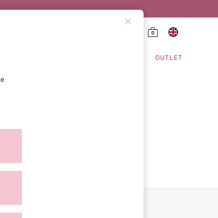
0
HING & VSX SPORT
OUTLET
se