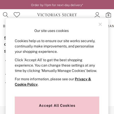
Order by 11pm for next-day delivery*
0
BRAS
KNICKERS
NIGHTWEAR
LINGERIE
FRAGRA
Our site uses cookies
Sorry, the category you requested might have moved
BRAS
Cookies help us to ensure our site works securely,
New In
or no longer exists.
continually make improvements, and personalise
2 Bras for £50
Suggestions:
your shopping experience.
Bestsellers
Bridal Shop
Click ‘Accept All’ to get the best shopping
Search for the item or category you are looking for in the
Matching Sets
experience. You can change these settings at any
search bar above.
Bra Fit Guide
time by clicking ‘Manually Manage Cookies’ below.
Gift Cards
Browse the categories above in the menu.
Balcony
For more information, please see our
Privacy &
Bralettes
If you know the type of product you are looking for, try
Cookie Policy
.
Demi
searching for it above.
Full Cup
Post Surgery
Push Up
Solutions
Accept All Cookies
Sports Bras
Our Social Networks