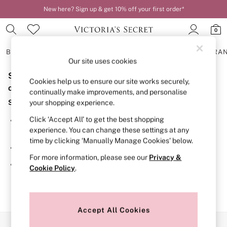
New here? Sign up & get 10% off your first order*
0
BRAS
KNICKERS
NIGHTWEAR
LINGERIE
FRAGRA
Our site uses cookies
Sorry, the category you requested might have moved
BRAS
Cookies help us to ensure our site works securely,
New In
or no longer exists.
continually make improvements, and personalise
2 Bras for £50
Suggestions:
your shopping experience.
Bestsellers
Bridal Shop
Click ‘Accept All’ to get the best shopping
Search for the item or category you are looking for in the
Matching Sets
experience. You can change these settings at any
search bar above.
Bra Fit Guide
time by clicking ‘Manually Manage Cookies’ below.
Gift Cards
Browse the categories above in the menu.
Balcony
For more information, please see our
Privacy &
Bralettes
If you know the type of product you are looking for, try
Cookie Policy
.
Demi
searching for it above.
Full Cup
Post Surgery
Push Up
Solutions
Accept All Cookies
Sports Bras
Our Social Networks