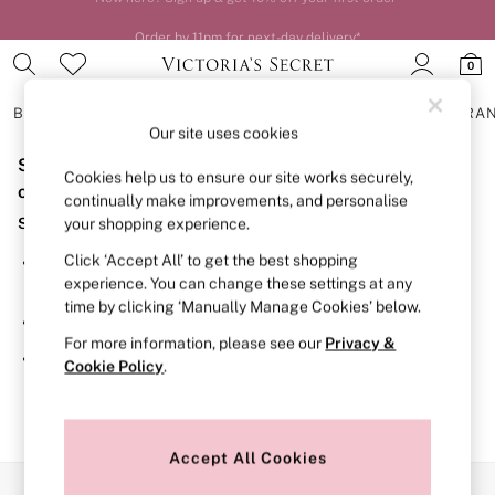
Order by 11pm for next-day delivery*
0
BRAS
KNICKERS
NIGHTWEAR
LINGERIE
FRAGRA
Our site uses cookies
Sorry, the category you requested might have moved
BRAS
Cookies help us to ensure our site works securely,
New In
or no longer exists.
continually make improvements, and personalise
2 Bras for £50
Suggestions:
your shopping experience.
Bestsellers
Bridal Shop
Click ‘Accept All’ to get the best shopping
Search for the item or category you are looking for in the
Matching Sets
experience. You can change these settings at any
search bar above.
Bra Fit Guide
time by clicking ‘Manually Manage Cookies’ below.
Gift Cards
Browse the categories above in the menu.
Balcony
For more information, please see our
Privacy &
Bralettes
If you know the type of product you are looking for, try
Cookie Policy
.
Demi
searching for it above.
Full Cup
Post Surgery
Push Up
Solutions
Accept All Cookies
Sports Bras
Our Social Networks