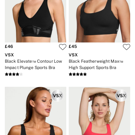
2 for £24 / 3 for £30 on Mists & Lotions
3 for 2 Mix & Match
Back To Basics
Bestsellers
Halloween
Matching Sets
Gift Cards
Accessories
£46
£45
Bras
Fragrance
VSX
VSX
Knickers
Black Elevate™ Contour Low
Black Featherweight Max™
Lingerie
Impact Plunge Sports Bra
High Support Sports Bra
Nightwear
Swimwear
Hoodies & Sweatshirts
Joggers
Leggings & Flares
Tops & Dresses
Shop All PINK
7 Packs
5 Packs
Shop All Multipacks
Frankies Bikinis x PINK
Marshmallow