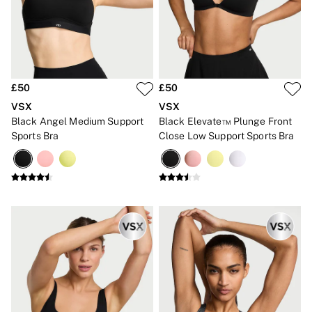
Gift Cards
Category
Babydolls
Bras
Bodysuits
Cami Sets
Corsets
£50
£50
Knickers
VSX
VSX
Robes
Black Angel Medium Support
Black Elevate™ Plunge Front
Shapewear
Sports Bra
Close Low Support Sports Bra
Slips
Body By Victoria
Dream Angels
Very Sexy
FRAGRANCE
New In
£69 Beauty Bundle
2 for £24 / 3 for £30 on Mists & Lotions
3 for 2 Mix & Match
Bestsellers
The Beauty Hub
Gift Cards
Body Mists
Body Lotions