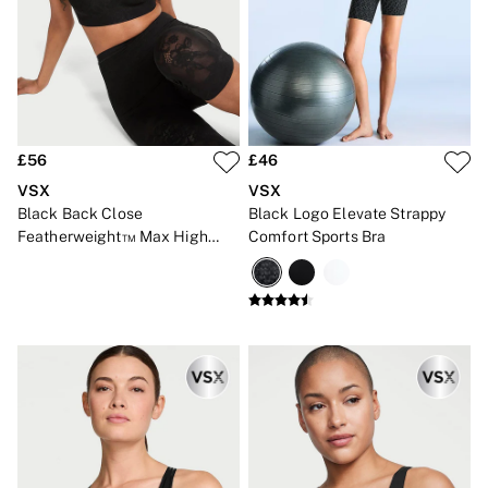
CLOTHING & VSX SPORT
New In
Angel Essentials
Bestsellers
Gift Cards
Dresses & Jumpsuits
Hoodies & Sweatshirts
Jackets
£56
£46
Joggers
VSX
VSX
Leggings
Black Back Close
Black Logo Elevate Strappy
Shorts
Featherweight™ Max High
Comfort Sports Bra
Skirts
Impact Lace Sports Bra
Tops & T-Shirts
Shop All Clothing
Jackets
Leggings
Sports Bras
Tops
Shop All VSX Sport
VS PINK
New In
2 for £50 Bras
Buy 3 Knickers, Get the 4th Free