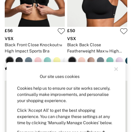
Strapless & Multiway
T-Shirt Bras
Shop All Bras
Non Wired
Wired
Non Padded
£56
£50
Lightly Padded
VSX
VSX
Padded
Black Front Close Knockout™
Black Back Close
Super Padded
High Impact Sports Bra
Featherweight Max™ High
Body By Victoria
Dream Angels
Impact Sports Bra
PINK
Signature
The T-Shirt
Our site uses cookies
Very Sexy
VSX
Cookies help us to ensure our site works securely,
KNICKERS
continually make improvements, and personalise
New In
your shopping experience.
Buy 3 Knickers, Get the 4th Free
Bestsellers
Click ‘Accept All’ to get the best shopping
Bridal Shop
experience. You can change these settings at any
Matching Sets
time by clicking ‘Manually Manage Cookies’ below.
Gift Cards
Bikini