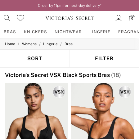
Order by 11pm for next-day delivery*
0
BRAS
KNICKERS
NIGHTWEAR
LINGERIE
FRAGRA
/
/
/
Home
Womens
Lingerie
Bras
BRAS
New In
2 Bras for £50
SORT
FILTER
Bestsellers
Bridal Shop
Victoria's Secret VSX Black Sports Bras
(18)
Matching Sets
Bra Fit Guide
Gift Cards
Balcony
Bralettes
Demi
Full Cup
Post Surgery
Push Up
Solutions
Sports Bras