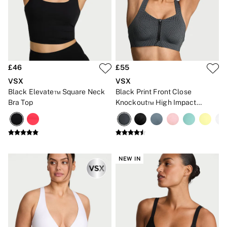
Gift Sets
Lip Care & Glosses
Perfumes
Shower Gels
Travel Sized
Shop All Body Care
Shop All Fragrance
£46
£55
Floral
VSX
VSX
Fresh
Black Elevate™ Square Neck
Black Print Front Close
Fruity
Bra Top
Knockout™ High Impact
Vanilla
Sports Bra
Wood and Musk
Bare
Bombshell
Daring
Tease
NEW IN
Very Sexy
VS Him
SWIMWEAR
Iconic Swim Shop
The Holiday Shop
Swimwear Guide
Gift Cards