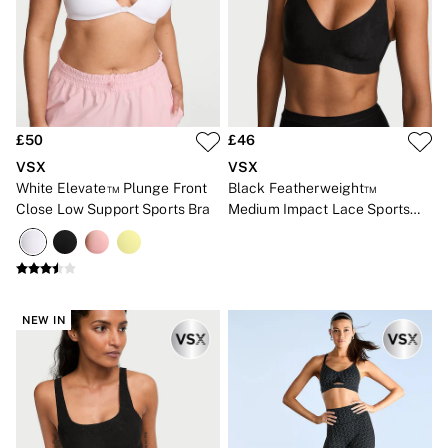
Bikinis
Bikini Tops
Bikini Bottoms
Cover Ups
Frankies Bikinis x PINK
Swimsuits
Shop All Swim
Halter
£50
£46
High Leg
VSX
VSX
Tie Side
White Elevate™ Plunge Front
Black Featherweight™
Push Up
Close Low Support Sports Bra
Medium Impact Lace Sports
ACCESSORIES
Bra
New In
3 for 2 Mix & Match
Bestsellers
Bridal Shop
Gift Cards
NEW IN
Makeup Bags
Socks
Shop All Accessories
Crossbody
Shoulder
Tote
Shop All Bags