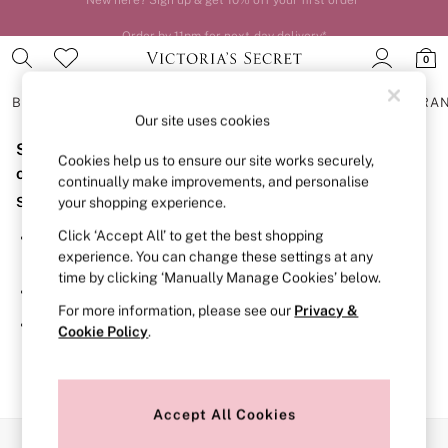
Order by 11pm for next-day delivery*
0
BRAS
KNICKERS
NIGHTWEAR
LINGERIE
FRAGRA
Our site uses cookies
Sorry, the category you requested might have moved
BRAS
Cookies help us to ensure our site works securely,
New In
or no longer exists.
continually make improvements, and personalise
2 Bras for £50
Suggestions:
your shopping experience.
Bestsellers
Bridal Shop
Click ‘Accept All’ to get the best shopping
Search for the item or category you are looking for in the
Matching Sets
experience. You can change these settings at any
search bar above.
Bra Fit Guide
time by clicking ‘Manually Manage Cookies’ below.
Gift Cards
Browse the categories above in the menu.
Balcony
For more information, please see our
Privacy &
Bralettes
If you know the type of product you are looking for, try
Cookie Policy
.
Demi
searching for it above.
Full Cup
Post Surgery
Push Up
Solutions
Accept All Cookies
Sports Bras
Our Social Networks