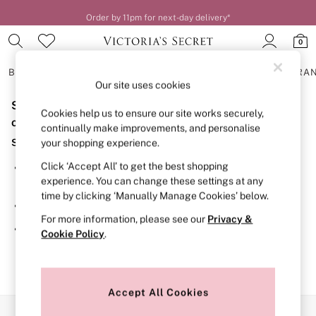
Order by 11pm for next-day delivery*
0
BRAS
KNICKERS
NIGHTWEAR
LINGERIE
FRAGRA
Our site uses cookies
Sorry, the category you requested might have moved
BRAS
Cookies help us to ensure our site works securely,
New In
or no longer exists.
continually make improvements, and personalise
2 Bras for £50
Suggestions:
your shopping experience.
Bestsellers
Bridal Shop
Click ‘Accept All’ to get the best shopping
Search for the item or category you are looking for in the
Matching Sets
experience. You can change these settings at any
search bar above.
Bra Fit Guide
time by clicking ‘Manually Manage Cookies’ below.
Gift Cards
Browse the categories above in the menu.
Balcony
For more information, please see our
Privacy &
Bralettes
If you know the type of product you are looking for, try
Cookie Policy
.
Demi
searching for it above.
Full Cup
Post Surgery
Push Up
Solutions
Accept All Cookies
Sports Bras
Our Social Networks