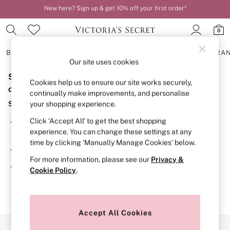
New here? Sign up & get 10% off your first order*
Order by 11pm for next-day delivery*
0
BRAS
KNICKERS
NIGHTWEAR
LINGERIE
FRAGRA
Our site uses cookies
Sorry, the category you requested might have moved
BRAS
Cookies help us to ensure our site works securely,
New In
or no longer exists.
continually make improvements, and personalise
2 Bras for £50
Suggestions:
your shopping experience.
Bestsellers
Bridal Shop
Click ‘Accept All’ to get the best shopping
Search for the item or category you are looking for in the
Matching Sets
experience. You can change these settings at any
search bar above.
Bra Fit Guide
time by clicking ‘Manually Manage Cookies’ below.
Gift Cards
Browse the categories above in the menu.
Balcony
For more information, please see our
Privacy &
Bralettes
If you know the type of product you are looking for, try
Cookie Policy
.
Demi
searching for it above.
Full Cup
Post Surgery
Push Up
Solutions
Accept All Cookies
Sports Bras
Our Social Networks