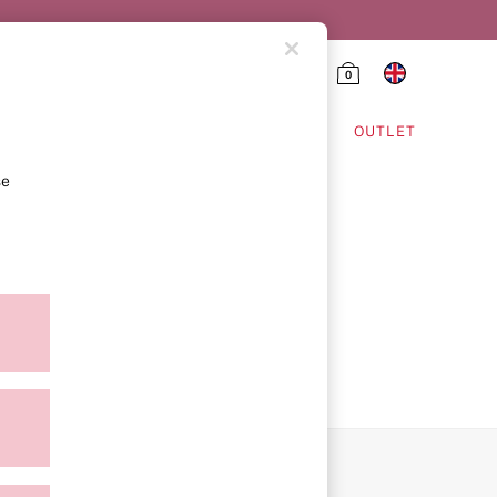
0
HING & VSX SPORT
OUTLET
se