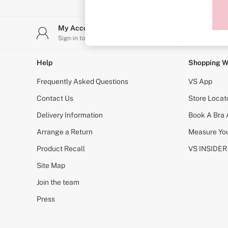
Sports Bras
Strapless & Multiway
T-Shirt Bras
My Account
Stor
Shop All Bras
Sign-in to your account
Find y
Non Wired
Wired
Non Padded
Help
Shopping W
Lightly Padded
Padded
Frequently Asked Questions
VS App
Super Padded
Body By Victoria
Contact Us
Store Locat
Dream Angels
Delivery Information
Book A Bra
PINK
Signature
Arrange a Return
Measure You
The T-Shirt
Very Sexy
Product Recall
VS INSIDER
VSX
KNICKERS
Site Map
New In
Join the team
Buy 3 Knickers, Get the 4th Free
Bestsellers
Press
Bridal Shop
Matching Sets
Gift Cards