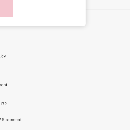
on
icy
ment
S172
72 Statement