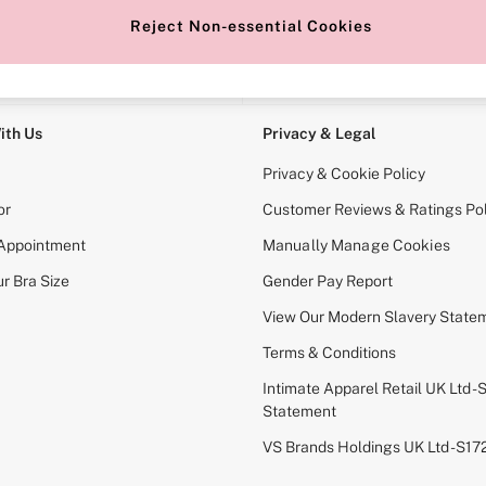
Reject Non-essential Cookies
e Locator
Change Country
our nearest store
Choose your shopping locati
ith Us
Privacy & Legal
Privacy & Cookie Policy
or
Customer Reviews & Ratings Pol
 Appointment
Manually Manage Cookies
r Bra Size
Gender Pay Report
View Our Modern Slavery State
Terms & Conditions
Intimate Apparel Retail UK Ltd - 
Statement
VS Brands Holdings UK Ltd - S1