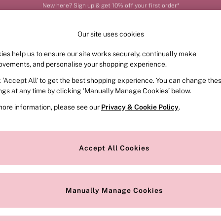
Order by 11pm for next-day delivery*
Our site uses cookies
ies help us to ensure our site works securely, continually make
FRAGRANCE
SWIMWEAR
ACCESSORIES
CLOT
ovements, and personalise your shopping experience.
k ‘Accept All’ to get the best shopping experience. You can change the
ed or no longer exists.
ings at any time by clicking ‘Manually Manage Cookies’ below.
more information, please see our
Privacy & Cookie Policy
.
the search bar above.
Accept All Cookies
searching for it above.
Manually Manage Cookies
Our Social Networks