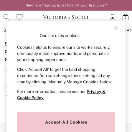
New here? Sign up & get 10% off your first order*
0
BRAS
KNICKERS
NIGHTWEAR
LINGERIE
FRAGRA
Our site uses cookies
Sorry, the category you requested might have moved
BRAS
Cookies help us to ensure our site works securely,
New In
or no longer exists.
continually make improvements, and personalise
2 Bras for £50
Suggestions:
your shopping experience.
Bestsellers
Bridal Shop
Click ‘Accept All’ to get the best shopping
Search for the item or category you are looking for in the
Matching Sets
experience. You can change these settings at any
search bar above.
Bra Fit Guide
time by clicking ‘Manually Manage Cookies’ below.
Gift Cards
Browse the categories above in the menu.
Balcony
For more information, please see our
Privacy &
Bralettes
If you know the type of product you are looking for, try
Cookie Policy
.
Demi
searching for it above.
Full Cup
Post Surgery
Push Up
Solutions
Accept All Cookies
Sports Bras
Our Social Networks