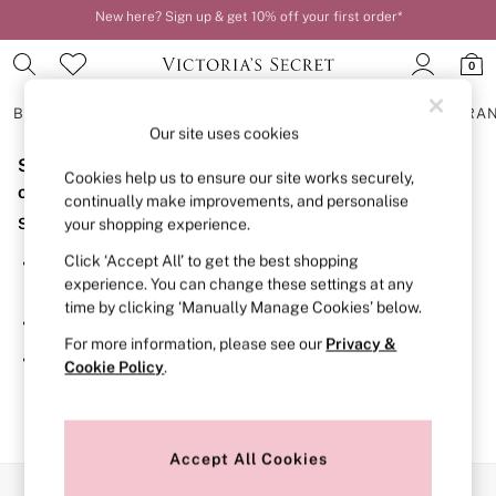
New here? Sign up & get 10% off your first order*
Order by 11pm for next-day delivery*
0
BRAS
KNICKERS
NIGHTWEAR
LINGERIE
FRAGRA
Our site uses cookies
Sorry, the category you requested might have moved
BRAS
Cookies help us to ensure our site works securely,
New In
or no longer exists.
continually make improvements, and personalise
2 Bras for £50
Suggestions:
your shopping experience.
Bestsellers
Bridal Shop
Click ‘Accept All’ to get the best shopping
Search for the item or category you are looking for in the
Matching Sets
experience. You can change these settings at any
search bar above.
Bra Fit Guide
time by clicking ‘Manually Manage Cookies’ below.
Gift Cards
Browse the categories above in the menu.
Balcony
For more information, please see our
Privacy &
Bralettes
If you know the type of product you are looking for, try
Cookie Policy
.
Demi
searching for it above.
Full Cup
Post Surgery
Push Up
Solutions
Accept All Cookies
Sports Bras
Our Social Networks