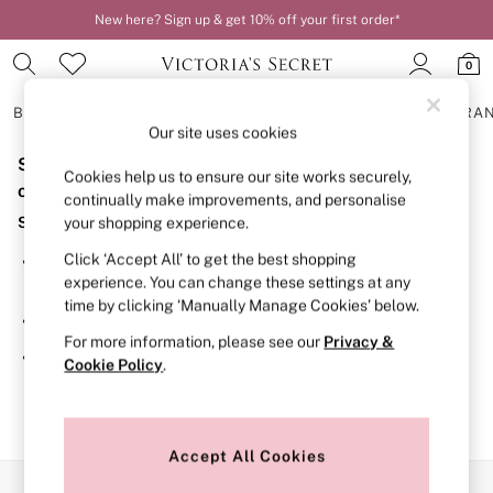
New here? Sign up & get 10% off your first order*
0
BRAS
KNICKERS
NIGHTWEAR
LINGERIE
FRAGRA
Our site uses cookies
Sorry, the category you requested might have moved
BRAS
Cookies help us to ensure our site works securely,
New In
or no longer exists.
continually make improvements, and personalise
2 Bras for £50
Suggestions:
your shopping experience.
Bestsellers
Bridal Shop
Click ‘Accept All’ to get the best shopping
Search for the item or category you are looking for in the
Matching Sets
experience. You can change these settings at any
search bar above.
Bra Fit Guide
time by clicking ‘Manually Manage Cookies’ below.
Gift Cards
Browse the categories above in the menu.
Balcony
For more information, please see our
Privacy &
Bralettes
If you know the type of product you are looking for, try
Cookie Policy
.
Demi
searching for it above.
Full Cup
Post Surgery
Push Up
Solutions
Accept All Cookies
Sports Bras
Our Social Networks