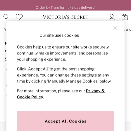
Order by 11pm for next-day delivery*
0
BRAS
KNICKERS
NIGHTWEAR
LINGERIE
FRAGRA
Our site uses cookies
Sorry, the category you requested might have moved
BRAS
Cookies help us to ensure our site works securely,
New In
or no longer exists.
continually make improvements, and personalise
2 Bras for £50
Suggestions:
your shopping experience.
Bestsellers
Bridal Shop
Click ‘Accept All’ to get the best shopping
Search for the item or category you are looking for in the
Matching Sets
experience. You can change these settings at any
search bar above.
Bra Fit Guide
time by clicking ‘Manually Manage Cookies’ below.
Gift Cards
Browse the categories above in the menu.
Balcony
For more information, please see our
Privacy &
Bralettes
If you know the type of product you are looking for, try
Cookie Policy
.
Demi
searching for it above.
Full Cup
Post Surgery
Push Up
Solutions
Accept All Cookies
Sports Bras
Our Social Networks