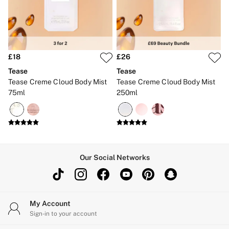
Brazilian
Briefs
Cheeky
G Strings
Hipster
No Show
£18
£26
Seamless
Tease
Tease
Shapewear
Tease Creme Cloud Body Mist
Tease Creme Cloud Body Mist
Shorts
75ml
250ml
Stretch Cotton
Thongs
Shop All Knickers
7 Packs
5 Packs
4 Packs
Shop All Multipacks
Our Social Networks
Body By Victoria
Dream Angels
PINK
Signature
The Lacie
My Account
Very Sexy
Sign-in to your account
NIGHTWEAR