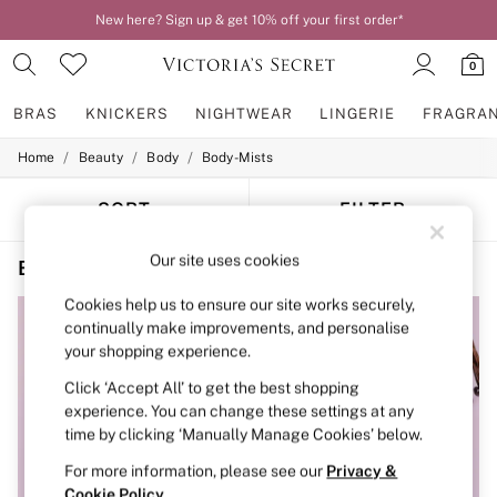
New here? Sign up & get 10% off your first order*
0
BRAS
KNICKERS
NIGHTWEAR
LINGERIE
FRAGRA
/
/
/
Home
Beauty
Body
Body-Mists
BRAS
New In
2 Bras for £50
SORT
FILTER
Bestsellers
Bridal Shop
Our site uses cookies
Beauty Body Mists Tease Floral Scent
(4)
Matching Sets
Bra Fit Guide
Cookies help us to ensure our site works securely,
Gift Cards
continually make improvements, and personalise
Balcony
your shopping experience.
Bralettes
Demi
Click ‘Accept All’ to get the best shopping
Full Cup
experience. You can change these settings at any
Post Surgery
time by clicking ‘Manually Manage Cookies’ below.
Push Up
Solutions
For more information, please see our
Privacy &
Sports Bras
Cookie Policy
.