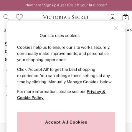
New here? Sign up & get 10% off your first order*
Order by 11pm for next-day delivery*
0
BRAS
KNICKERS
NIGHTWEAR
LINGERIE
FRAGRA
Our site uses cookies
Sorry, the category you requested might have moved
BRAS
Cookies help us to ensure our site works securely,
New In
or no longer exists.
continually make improvements, and personalise
2 Bras for £50
Suggestions:
your shopping experience.
Bestsellers
Bridal Shop
Click ‘Accept All’ to get the best shopping
Search for the item or category you are looking for in the
Matching Sets
experience. You can change these settings at any
search bar above.
Bra Fit Guide
time by clicking ‘Manually Manage Cookies’ below.
Gift Cards
Browse the categories above in the menu.
Balcony
For more information, please see our
Privacy &
Bralettes
If you know the type of product you are looking for, try
Cookie Policy
.
Demi
searching for it above.
Full Cup
Post Surgery
Push Up
Solutions
Accept All Cookies
Sports Bras
Our Social Networks