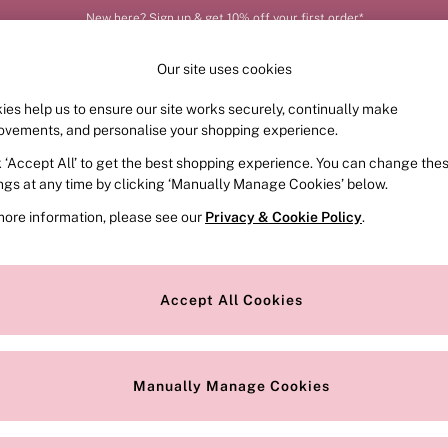
New here? Sign up & get 10% off your first order*
Our site uses cookies
ies help us to ensure our site works securely, continually make
FRAGRANCE
SWIMWEAR
ACCESSORIES
CLOT
ovements, and personalise your shopping experience.
k ‘Accept All’ to get the best shopping experience. You can change the
ings at any time by clicking ‘Manually Manage Cookies’ below.
more information, please see our
Privacy & Cookie Policy
.
Range
Offer
Accept All Cookies
Manually Manage Cookies