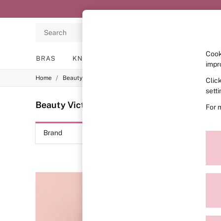
Search
Cook
BRAS
KNICKERS
NIGHTWEAR
LINGERIE
impr
/
Home
Beauty
Clic
BRAS
New In
sett
2 Bras for £50
Beauty Victoria's Secret Bombshell
(4)
For 
Bestsellers
Bridal Shop
Matching Sets
Brand
Colour
Bra Fit Guide
Gift Cards
Balcony
Bralettes
Demi
Full Cup
Post Surgery
Push Up
Solutions