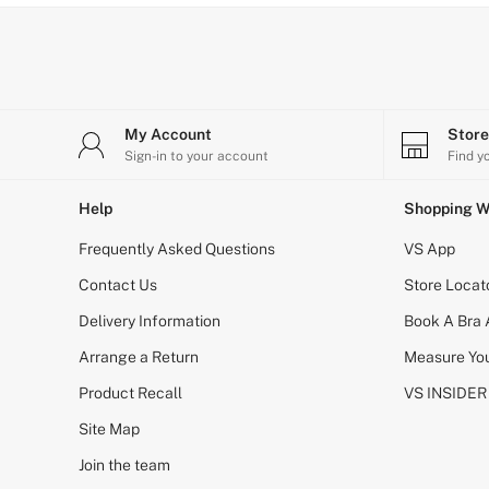
Bikini
Brazilian
Briefs
Cheeky
G Strings
Hipster
No Show
My Account
Stor
Seamless
Sign-in to your account
Find y
Shapewear
Shorts
Help
Shopping W
Stretch Cotton
Thongs
Frequently Asked Questions
VS App
Shop All Knickers
7 Packs
Contact Us
Store Locat
5 Packs
Delivery Information
4 Packs
Book A Bra
Shop All Multipacks
Arrange a Return
Measure You
Body By Victoria
Dream Angels
Product Recall
VS INSIDER
PINK
Signature
Site Map
The Lacie
Join the team
Very Sexy
NIGHTWEAR