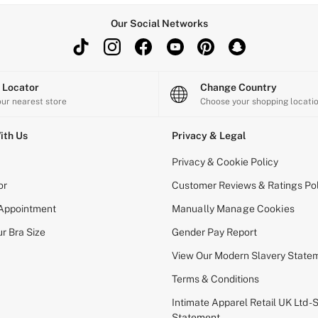
Our Social Networks
e Locator
Change Country
our nearest store
Choose your shopping locati
ith Us
Privacy & Legal
Privacy & Cookie Policy
or
Customer Reviews & Ratings Pol
 Appointment
Manually Manage Cookies
r Bra Size
Gender Pay Report
View Our Modern Slavery State
Terms & Conditions
Intimate Apparel Retail UK Ltd - 
Statement