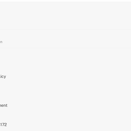
on
icy
ment
S172