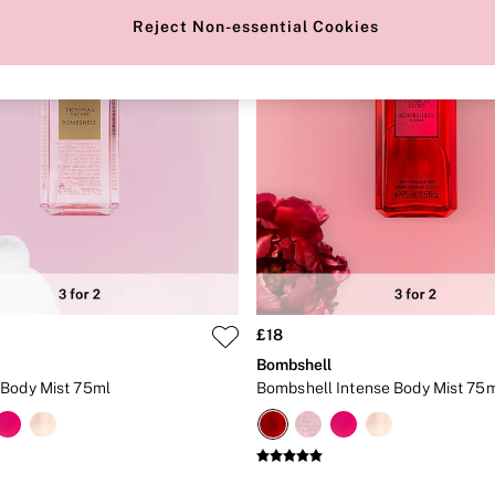
Reject Non-essential Cookies
£18
Bombshell
Body Mist 75ml
Bombshell Intense Body Mist 75