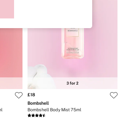
£18
Bombshell
ml
Bombshell Body Mist 75ml