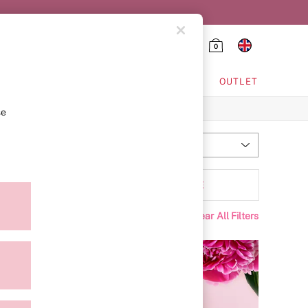
0
HING & VSX SPORT
OUTLET
se
Most Relevant
Sort
Scent
MORE
Clear All Filters