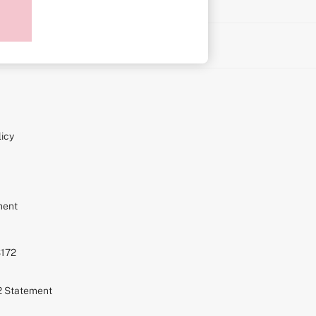
on
icy
ment
S172
72 Statement