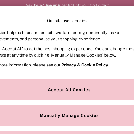
New here? Sign up & get 10% off your first order*
Our site uses cookies
ies help us to ensure our site works securely, continually make
FRAGRANCE
SWIMWEAR
ACCESSORIES
CLOT
ovements, and personalise your shopping experience.
k ‘Accept All’ to get the best shopping experience. You can change the
ed or no longer exists.
ings at any time by clicking ‘Manually Manage Cookies’ below.
more information, please see our
Privacy & Cookie Policy
.
the search bar above.
Accept All Cookies
searching for it above.
Manually Manage Cookies
Our Social Networks