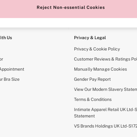
Reject Non-essential Cookies
e Locator
Change Country
our nearest store
Choose your shopping locati
ith Us
Privacy & Legal
Privacy & Cookie Policy
or
Customer Reviews & Ratings Pol
 Appointment
Manually Manage Cookies
r Bra Size
Gender Pay Report
View Our Modern Slavery State
Terms & Conditions
Intimate Apparel Retail UK Ltd - 
Statement
VS Brands Holdings UK Ltd - S1