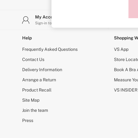
Sports Bras
Strapless & Multiway
T-Shirt Bras
My Account
Stor
Shop All Bras
Sign-in to your account
Find y
Non Wired
Wired
Non Padded
Help
Shopping W
Lightly Padded
Padded
Frequently Asked Questions
VS App
Super Padded
Body By Victoria
Contact Us
Store Locat
Dream Angels
Delivery Information
Book A Bra
PINK
Signature
Arrange a Return
Measure You
The T-Shirt
Very Sexy
Product Recall
VS INSIDER
VSX
KNICKERS
Site Map
New In
Join the team
Buy 3 Knickers, Get the 4th Free
Bestsellers
Press
Bridal Shop
Matching Sets
Gift Cards