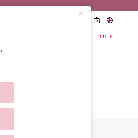
0
HING & VSX SPORT
OUTLET
se